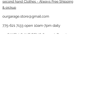
second hand Clothes - Always Free Shipping
& pickup
ourgarage.store@gmail.com
775-621 7133
open 10am-7pm daily
75 S WELLS AVE RENO 89502 ( Donate
drop off in the back corner ）
Our Garage thrift shop -
Minimalist
Home
Subscribe Form
Submit