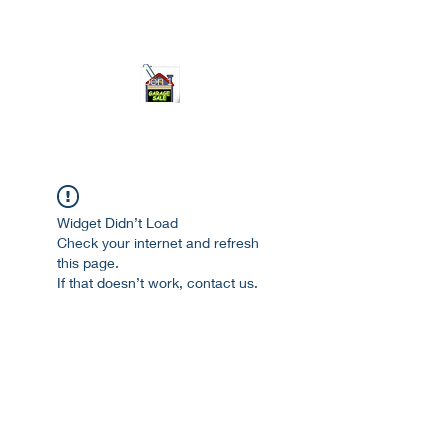
ourgarage.store@gmail.com
775-621 7133
open 10am-7pm daily
Widget Didn’t Load
Check your internet and refresh
this page.
If that doesn’t work, contact us.