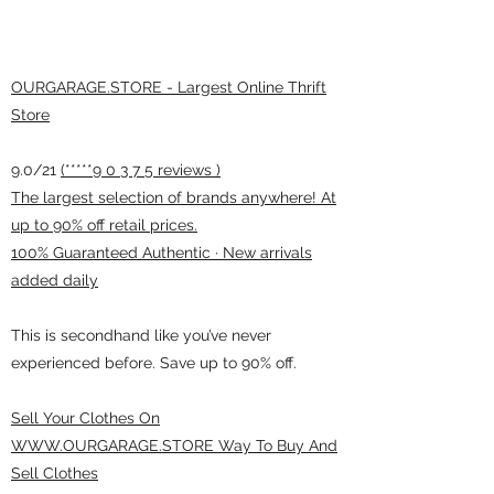
OURGARAGE.STORE - Largest Online Thrift
Store
9.0/21
(*****9 0 3 7 5 reviews )
The largest selection of brands anywhere! At
up to 90% off retail prices.
100% Guaranteed Authentic · New arrivals
added daily
This is secondhand like you’ve never
experienced before. Save up to 90% off.
Sell Your Clothes On
WWW.OURGARAGE.STORE Way To Buy And
Sell Clothes