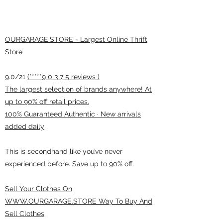
OURGARAGE.STORE - Largest Online Thrift
Store
9.0/21
(*****9 0 3 7 5 reviews )
The largest selection of brands anywhere! At
up to 90% off retail prices.
100% Guaranteed Authentic · New arrivals
added daily
This is secondhand like you’ve never
experienced before. Save up to 90% off.
Sell Your Clothes On
WWW.OURGARAGE.STORE Way To Buy And
Sell Clothes