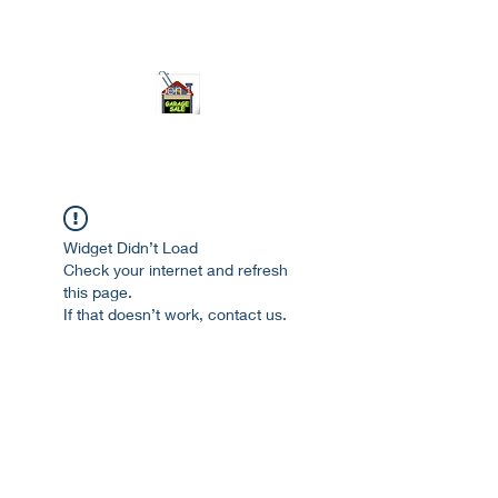
ourgarage.store@gmail.com
775-621 7133
open 10am-7pm daily
Widget Didn’t Load
Check your internet and refresh
this page.
If that doesn’t work, contact us.