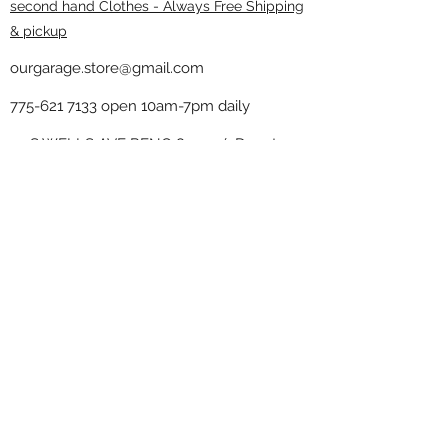
second hand Clothes - Always Free Shipping
& pickup
ourgarage.store@gmail.com
775-621 7133
open 10am-7pm daily
75 S WELLS AVE RENO 89502 ( Donate
drop off in the back corner ）
Our Garage thrift shop -
Minimalist
Home
Subscribe Form
Submit