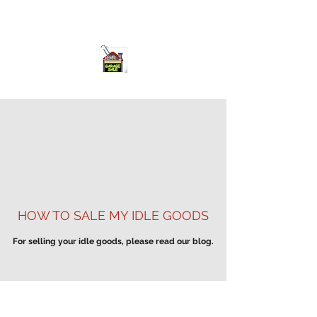
ourgarage.store@gmail.com
775-621 7133
open 10am-7pm daily
HOW TO SALE MY IDLE GOODS
For selling your idle goods, please read our blog.