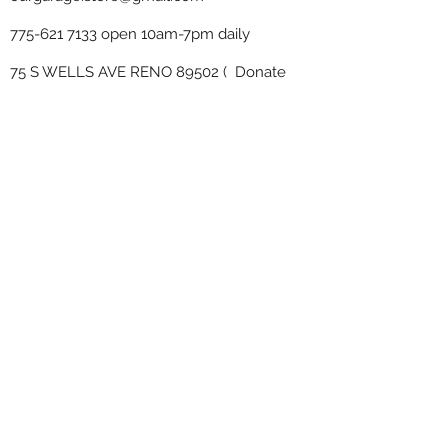
775-621 7133
open 10am-7pm daily
75 S WELLS AVE RENO 89502 ( Donate
drop off in the back corner ）
Our Garage thrift shop -
Minimalist
Home
Subscribe Form
Submit
www.OurGarage.Store
2019 by . Proudly