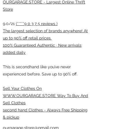
OURGARAGE.STORE - Largest Online Thrift
Store
9.0/21
(*****9 0 3 7 5 reviews )
The largest selection of brands anywhere! At
up to 90% off retail prices.
100% Guaranteed Authentic · New arrivals
added daily
This is secondhand like you’ve never
experienced before. Save up to 90% off.
Sell Your Clothes On
WWW.OURGARAGE.STORE Way To Buy And
Sell Clothes
second hand Clothes - Always Free Shipping
& pickup
ourgarage.store@gmail.com