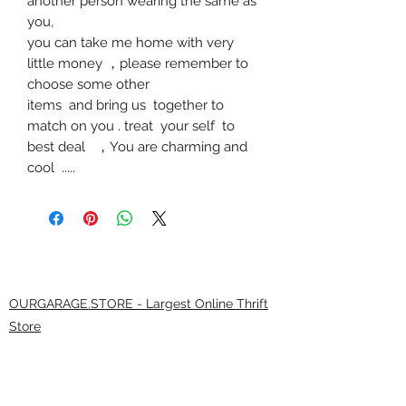
another person wearing the same as
you,
you can take me home with very
little money
，
please remember to
choose some other
items and bring us together to
match on you . treat your self to
best deal
，
You are charming and
cool .....
OURGARAGE.STORE - Largest Online Thrift
Store
9.0/21
(*****9 0 3 7 5 reviews )
The largest selection of brands anywhere! At