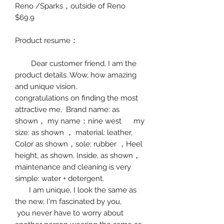
Reno /Sparks
，
outside of Reno
$69.9
Product resume
：
Dear customer friend, I am the
product details. Wow, how amazing
and unique vision,
congratulations on finding the most
attractive me, Brand name: as
shown
，
my name
：
nine west
my
size:
as shown
，
material:
leather
,
Color as shown
，
sole: rubber
，
Hee
l
height, as shown.
Inside, as shown
，
maintenance and cleaning is very
simple: water + detergent.
I am unique, I look the same as
the new, I'm fascinated by you,
you never have to worry about