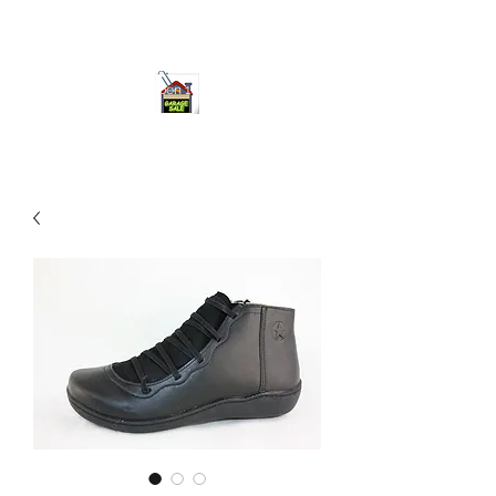
ourgarage.store@gmail.com
775-621 7133
open 10am-7pm daily