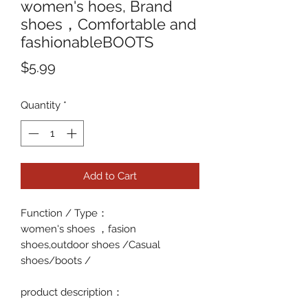
women's hoes, Brand
shoes，Comfortable and
fashionableBOOTS
Price
$5.99
Quantity
*
Add to Cart
Function / Type
：
women's shoes ，fasion
shoes,outdoor shoes /Casual
shoes/boots /
p
roduct description
：