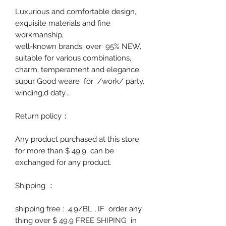
Luxurious and comfortable design,
exquisite materials and fine
workmanship,
well-known brands. over 95% NEW,
suitable for various combinations,
charm, temperament and elegance.
supur Good weare
for /work/ party,
winding,d daty...
Return policy
：
Any product purchased at this store
for more than $ 49.9 can be
exchanged for any product.
Shipping
：
shipping free : 4.9/BL , IF order any
thing over $ 49.9 FREE SHIPING in