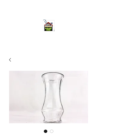
ourgarage.store@gmail.com
775-621 7133
open 10am-7pm daily