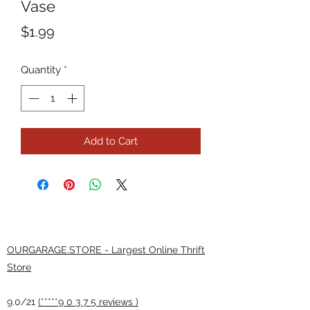
Vase
Price
$1.99
Quantity
*
Add to Cart
OURGARAGE.STORE - Largest Online Thrift
Store
9.0/21
(*****9 0 3 7 5 reviews )