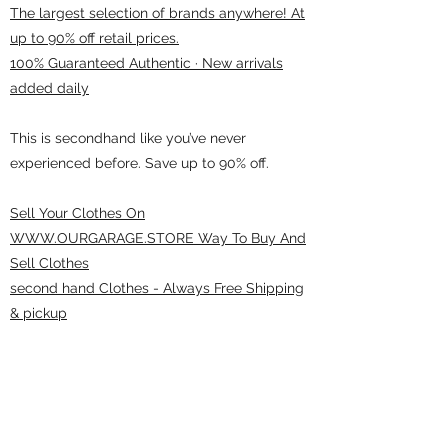
The largest selection of brands anywhere! At
up to 90% off retail prices.
100% Guaranteed Authentic · New arrivals
added daily
This is secondhand like you’ve never
experienced before. Save up to 90% off.
Sell Your Clothes On
WWW.OURGARAGE.STORE Way To Buy And
Sell Clothes
second hand Clothes - Always Free Shipping
& pickup
ourgarage.store@gmail.com
775-621 7133
open 10am-7pm daily
75 S WELLS AVE RENO 89502 ( Donate