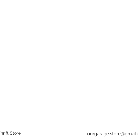
rift Store
ourgarage.store@gmail