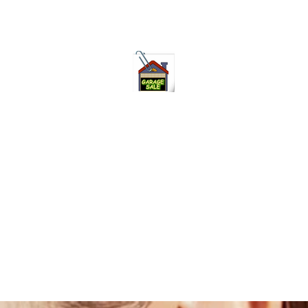
75-621 7133 open 10am-7pm daily