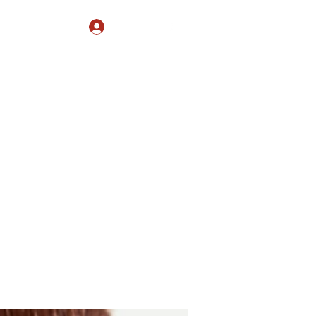
Log In