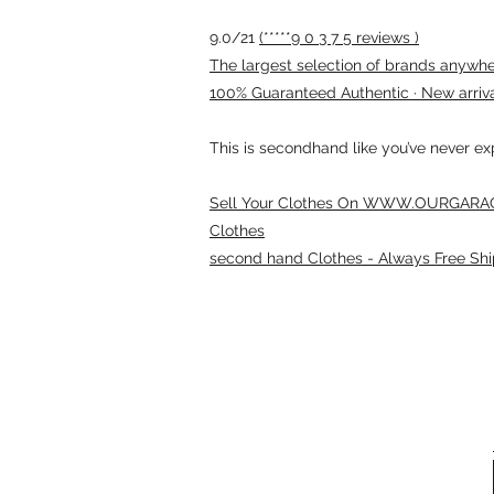
9.0/21
(*****9 0 3 7 5 reviews )
The largest selection of brands anywhere
100% Guaranteed Authentic · New arriv
This is secondhand like you’ve never e
Sell Your Clothes On WWW.OURGARAG
Clothes
second hand Clothes - Always Free Shi