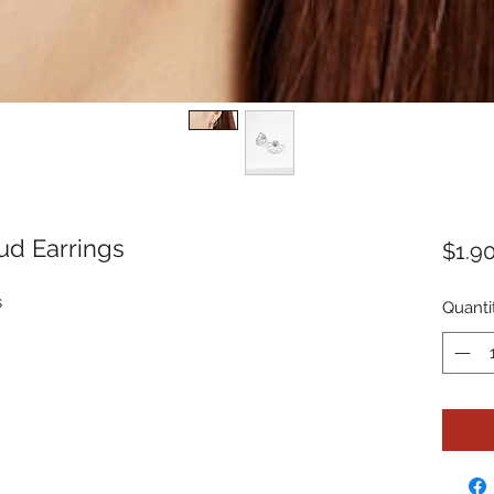
ud Earrings
$1.9
s
Quanti