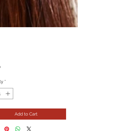
Price
0
ty
*
Add to Cart