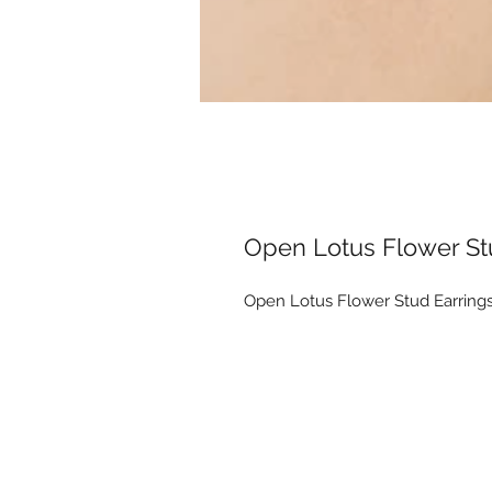
Open Lotus Flower St
Open Lotus Flower Stud Earring