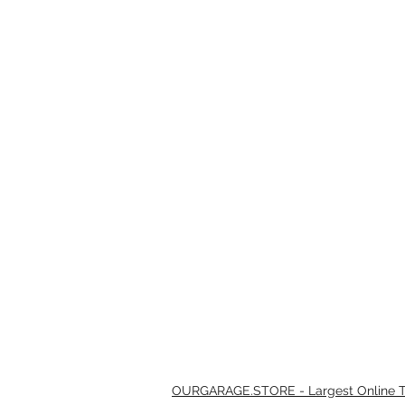
OURGARAGE.STORE - Largest Online Th