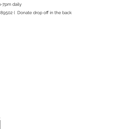
-7pm daily
9502 ( Donate drop off in the back