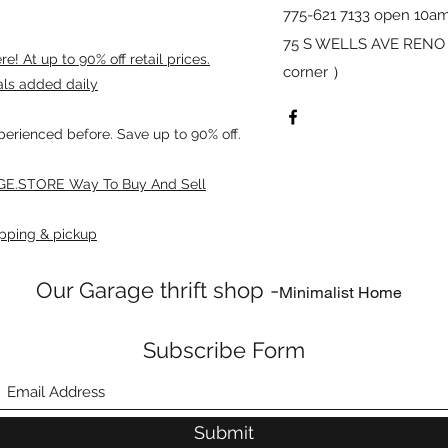
775-621 7133 open 10am
75 S WELLS AVE RENO 8
! At up to 90% off retail prices.
corner ）
als added daily
xperienced before. Save up to 90% off.
E.STORE Way To Buy And Sell
pping & pickup
Our Garage thrift shop -
Minimalist Home
Subscribe Form
Submit