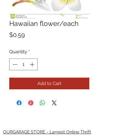
Hawaiian flower/each
Price
$0.59
Quantity
*
Add to Cart
OURGARAGE.STORE - Largest Online Thrift