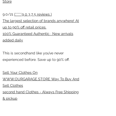
Store
9.0/21
(*****9 0 3 7 5 reviews )
The largest selection of brands anywhere! At
up to 90% off retail prices.
100% Guaranteed Authentic · New arrivals
added daily
This is secondhand like you’ve never
experienced before. Save up to 90% off.
Sell Your Clothes On
WWW.OURGARAGE.STORE Way To Buy And
Sell Clothes
second hand Clothes - Always Free Shipping
& pickup
ourgarage.store@gmail.com