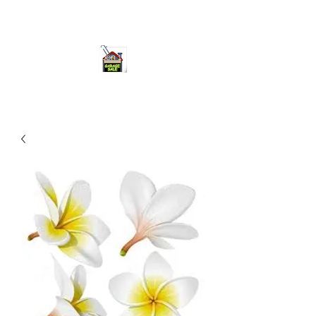
ourgarage.store@gmail.com
775-621 7133
open 10am-7pm daily