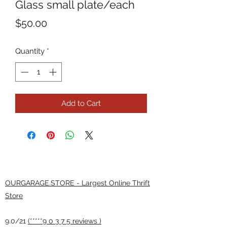
Glass small plate/each
Price
$50.00
Quantity
*
Add to Cart
OURGARAGE.STORE - Largest Online Thrift
Store
9.0/21
(*****9 0 3 7 5 reviews )