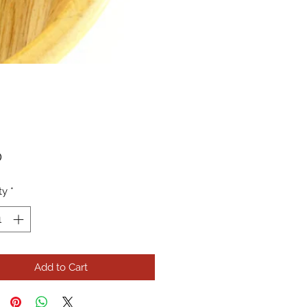
Price
0
ty
*
Add to Cart