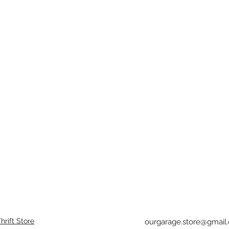
rift Store
ourgarage.store@gmail