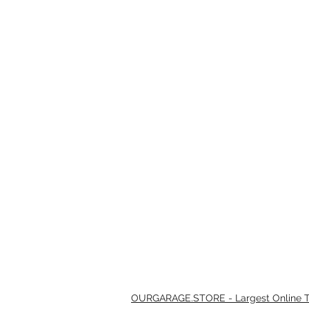
OURGARAGE.STORE - Largest Online Th