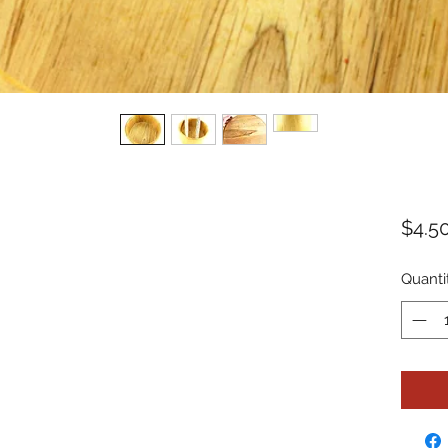
$4.5
Quanti