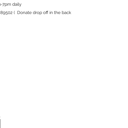
-7pm daily
9502 ( Donate drop off in the back