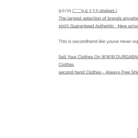
9.0/21
(*****9 0 3 7 5 reviews )
The largest selection of brands anywhere
100% Guaranteed Authentic · New arriv
This is secondhand like you’ve never e
Sell Your Clothes On WWW.OURGARAG
Clothes
second hand Clothes - Always Free Shi