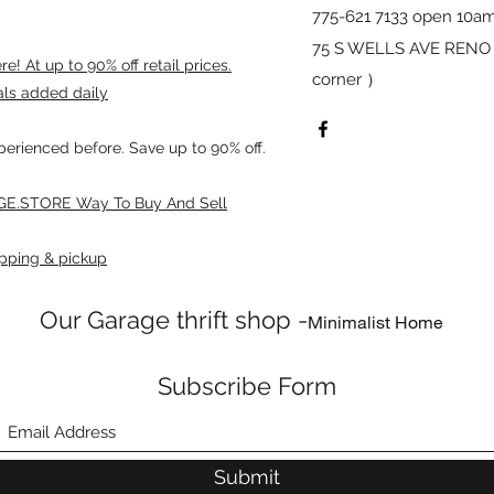
775-621 7133 open 10am
75 S WELLS AVE RENO 8
! At up to 90% off retail prices.
corner ）
als added daily
xperienced before. Save up to 90% off.
E.STORE Way To Buy And Sell
pping & pickup
Our Garage thrift shop -
Minimalist Home
Subscribe Form
Submit