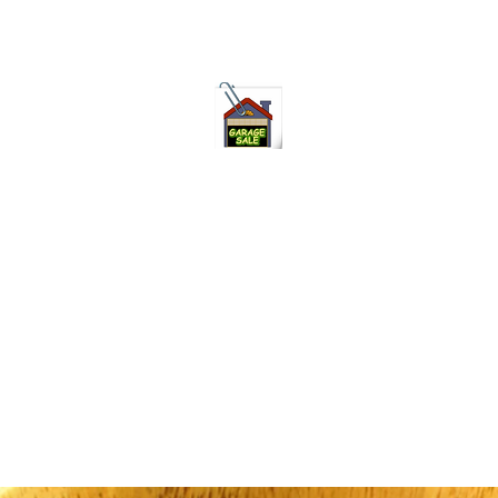
75-621 7133 open 10am-7pm daily