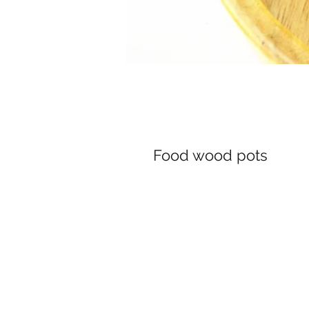
Food wood pots