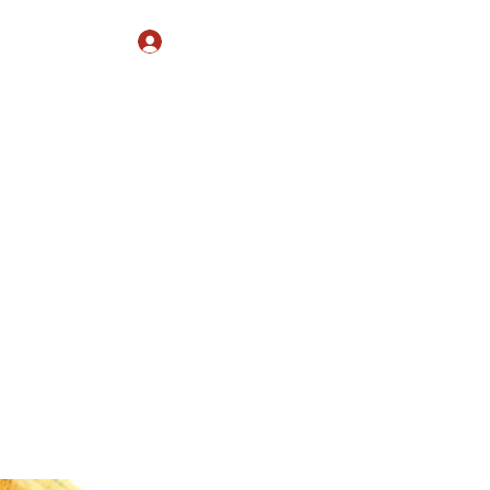
Log In