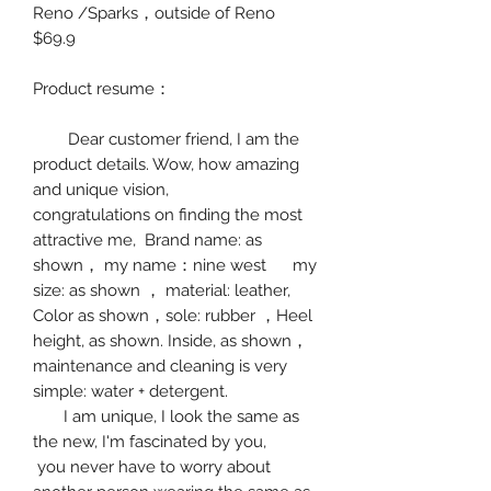
Reno /Sparks
，
outside of Reno
$69.9
Product resume
：
Dear customer friend, I am the
product details. Wow, how amazing
and unique vision,
congratulations on finding the most
attractive me, Brand name: as
shown
，
my name
：
nine west
my
size:
as shown
，
material:
leather
,
Color as shown
，
sole: rubber
，
Hee
l
height, as shown.
Inside, as shown
，
maintenance and cleaning is very
simple: water + detergent.
I am unique, I look the same as
the new, I'm fascinated by you,
you never have to worry about