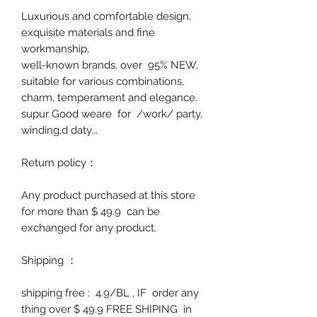
Luxurious and comfortable design,
exquisite materials and fine
workmanship,
well-known brands. over 95% NEW,
suitable for various combinations,
charm, temperament and elegance.
supur Good weare
for /work/ party,
winding,d daty...
Return policy
：
Any product purchased at this store
for more than $ 49.9 can be
exchanged for any product.
Shipping
：
shipping free : 4.9/BL , IF order any
thing over $ 49.9 FREE SHIPING in