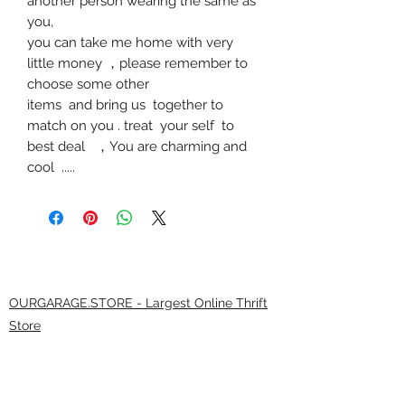
another person wearing the same as
you,
you can take me home with very
little money
，
please remember to
choose some other
items and bring us together to
match on you . treat your self to
best deal
，
You are charming and
cool .....
OURGARAGE.STORE - Largest Online Thrift
Store
9.0/21
(*****9 0 3 7 5 reviews )
The largest selection of brands anywhere! At