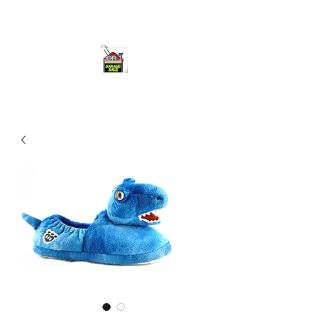
ourgarage.store@gmail.com
775-621 7133
open 10am-7pm daily