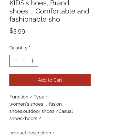
KIDS's hoes, Brand
shoes，Comfortable and
fashionable sho
Price
$3.99
Quantity
*
Add to Cart
Function / Type
：
women's shoes ，fasion
shoes,outdoor shoes /Casual
shoes/boots /
p
roduct description
：