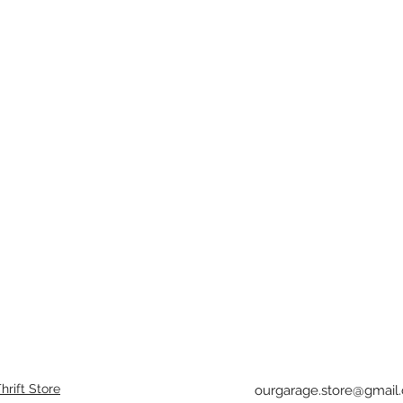
rift Store
ourgarage.store@gmail