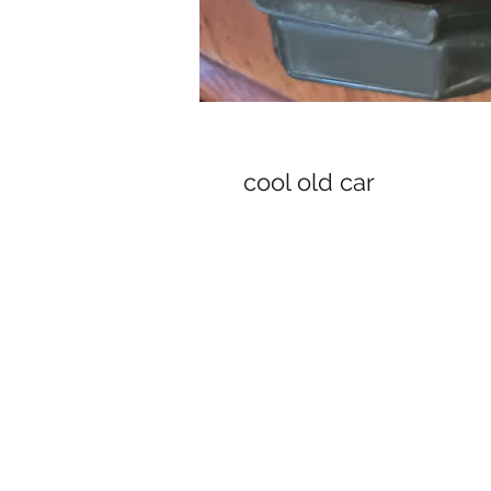
cool old car