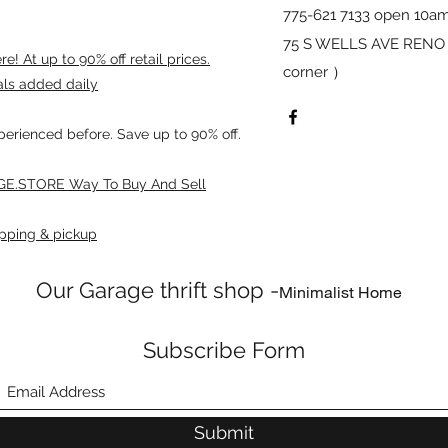
775-621 7133 open 10am
75 S WELLS AVE RENO 8
! At up to 90% off retail prices.
corner ）
als added daily
xperienced before. Save up to 90% off.
E.STORE Way To Buy And Sell
pping & pickup
Our Garage thrift shop -
Minimalist Home
Subscribe Form
Submit