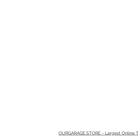
OURGARAGE.STORE - Largest Online Th