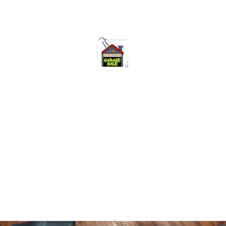
75-621 7133 open 10am-7pm daily