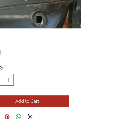
Price
9
ty
*
Add to Cart