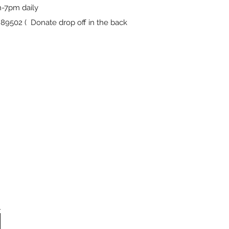
-7pm daily
9502 ( Donate drop off in the back