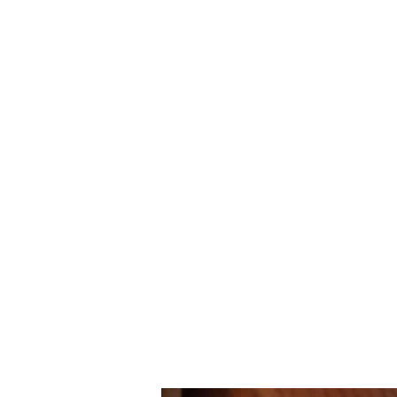
ourgarage.store@gmail.com
7
Home
Blog
More