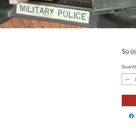
$9.9
Quanti