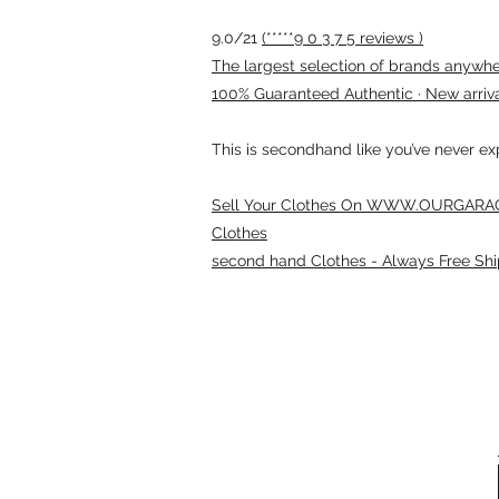
9.0/21
(*****9 0 3 7 5 reviews )
The largest selection of brands anywhere
100% Guaranteed Authentic · New arriv
This is secondhand like you’ve never e
Sell Your Clothes On WWW.OURGARAG
Clothes
second hand Clothes - Always Free Shi