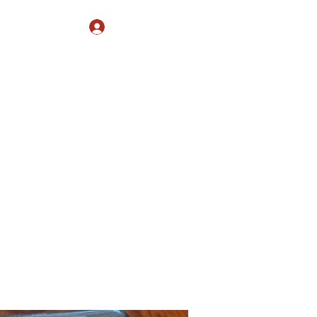
Log In