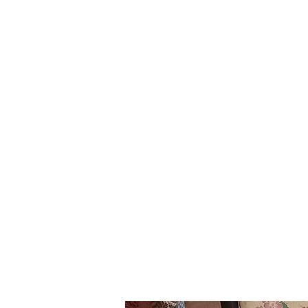
ourgarage.store@gmail.com
7
Home
Blog
More