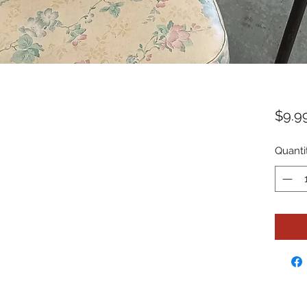
$9.9
Quanti