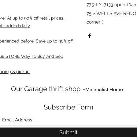
775-621 7133 open 10am
75 S WELLS AVE RENO 8
! At up to 90% off retail prices.
corner ）
als added daily
xperienced before. Save up to 90% off.
E.STORE Way To Buy And Sell
pping & pickup
Our Garage thrift shop -
Minimalist Home
Subscribe Form
Submit