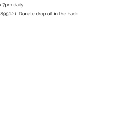
-7pm daily
9502 ( Donate drop off in the back