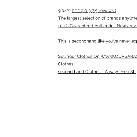
9.0/21
(*****9 0 3 7 5 reviews )
The largest selection of brands anywhere
100% Guaranteed Authentic · New arriv
This is secondhand like you’ve never e
Sell Your Clothes On WWW.OURGARAG
Clothes
second hand Clothes - Always Free Shi