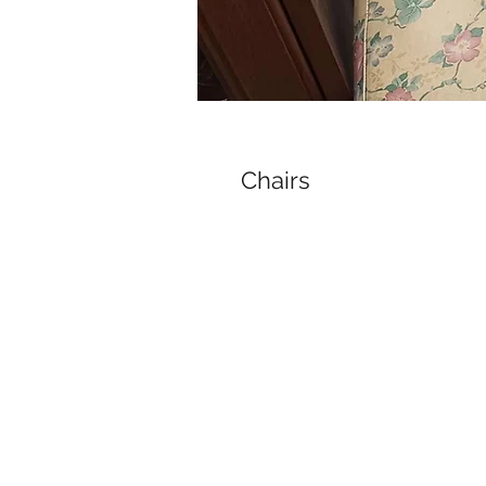
Chairs