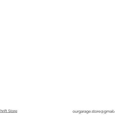
rift Store
ourgarage.store@gmail