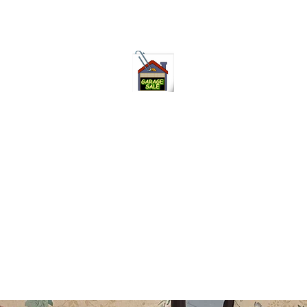
75-621 7133 open 10am-7pm daily