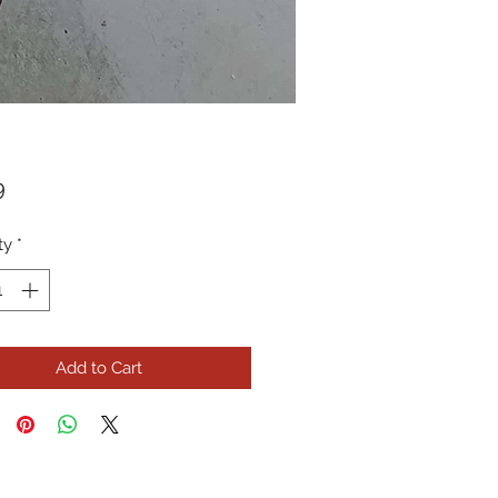
Price
9
ty
*
Add to Cart