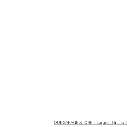
OURGARAGE.STORE - Largest Online Th