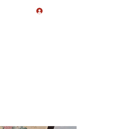
Log In