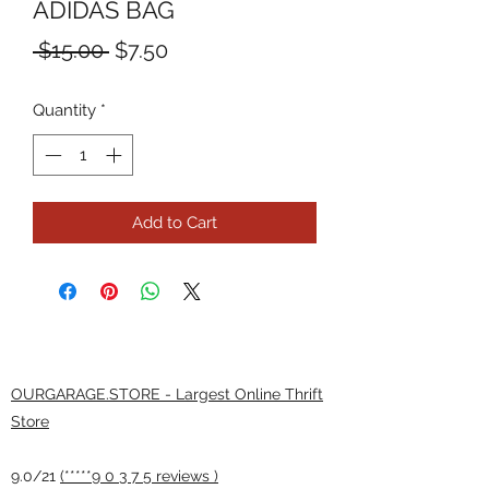
ADIDAS BAG
Regular
Sale
 $15.00 
$7.50
Price
Price
Quantity
*
Add to Cart
OURGARAGE.STORE - Largest Online Thrift
Store
9.0/21
(*****9 0 3 7 5 reviews )