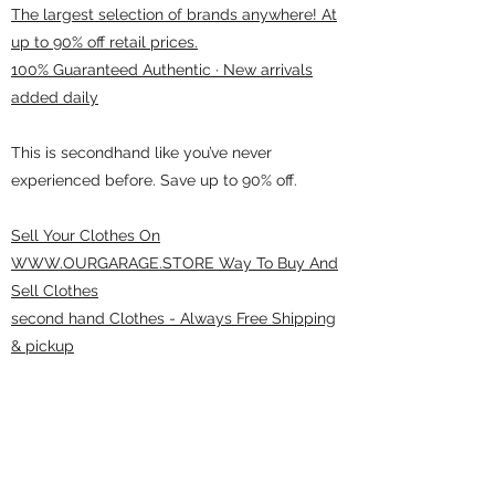
The largest selection of brands anywhere! At
up to 90% off retail prices.
100% Guaranteed Authentic · New arrivals
added daily
This is secondhand like you’ve never
experienced before. Save up to 90% off.
Sell Your Clothes On
WWW.OURGARAGE.STORE Way To Buy And
Sell Clothes
second hand Clothes - Always Free Shipping
& pickup
ourgarage.store@gmail.com
775-621 7133
open 10am-7pm daily
75 S WELLS AVE RENO 89502 ( Donate