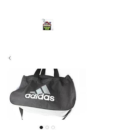
ourgarage.store@gmail.com
775-621 7133
open 10am-7pm daily