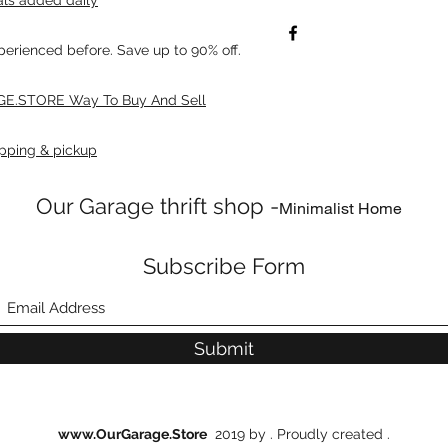
xperienced before. Save up to 90% off.
E.STORE Way To Buy And Sell
pping & pickup
Our Garage thrift shop -
Minimalist Home
Subscribe Form
Submit
www.OurGarage.Store
2019 by . Proudly created .