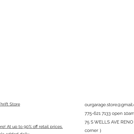
rift Store
ourgarage.store@gmail
775-621 7133 open 10am
75 S WELLS AVE RENO 8
! At up to 90% off retail prices.
corner ）
als added daily