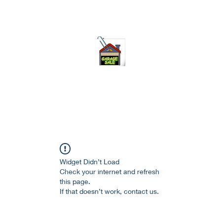
75-621 7133 open 10am-7pm daily
Widget Didn’t Load
Check your internet and refresh
this page.
If that doesn’t work, contact us.