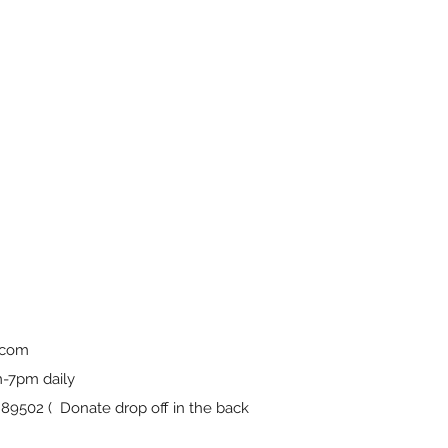
.com
-7pm daily
9502 ( Donate drop off in the back