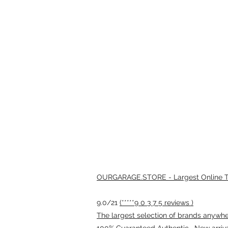
OURGARAGE.STORE - Largest Online Th
9.0/21
(*****9 0 3 7 5 reviews )
The largest selection of brands anywhere
100% Guaranteed Authentic · New arriv