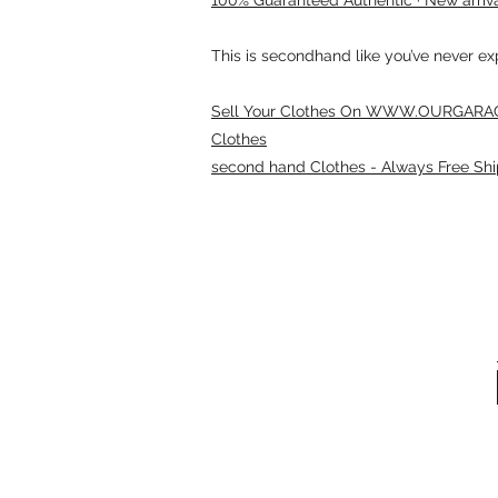
This is secondhand like you’ve never e
Sell Your Clothes On WWW.OURGARAG
Clothes
second hand Clothes - Always Free Shi