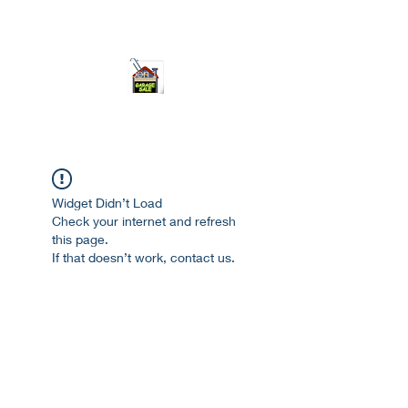
ourgarage.store@gmail.com
775-621 7133
open 10am-7pm daily
Widget Didn’t Load
Check your internet and refresh
this page.
If that doesn’t work, contact us.