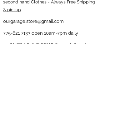
second hand Clothes - Always Free Shipping
& pickup
ourgarage.store@gmail.com
775-621 7133
open 10am-7pm daily
75 S WELLS AVE RENO 89502 ( Donate
drop off in the back corner ）
Our Garage thrift shop -
Minimalist
Home
Subscribe Form
Submit