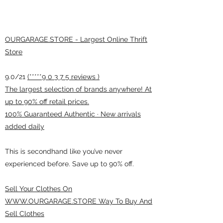
OURGARAGE.STORE - Largest Online Thrift
Store
9.0/21
(*****9 0 3 7 5 reviews )
The largest selection of brands anywhere! At
up to 90% off retail prices.
100% Guaranteed Authentic · New arrivals
added daily
This is secondhand like you’ve never
experienced before. Save up to 90% off.
Sell Your Clothes On
WWW.OURGARAGE.STORE Way To Buy And
Sell Clothes