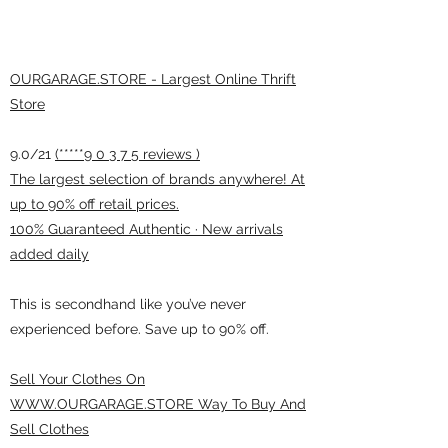
OURGARAGE.STORE - Largest Online Thrift
Store
9.0/21
(*****9 0 3 7 5 reviews )
The largest selection of brands anywhere! At
up to 90% off retail prices.
100% Guaranteed Authentic · New arrivals
added daily
This is secondhand like you’ve never
experienced before. Save up to 90% off.
Sell Your Clothes On
WWW.OURGARAGE.STORE Way To Buy And
Sell Clothes