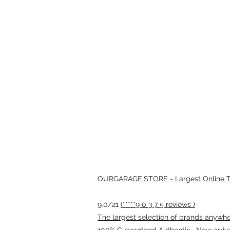
OURGARAGE.STORE - Largest Online Th
9.0/21
(*****9 0 3 7 5 reviews )
The largest selection of brands anywhere
100% Guaranteed Authentic · New arriv