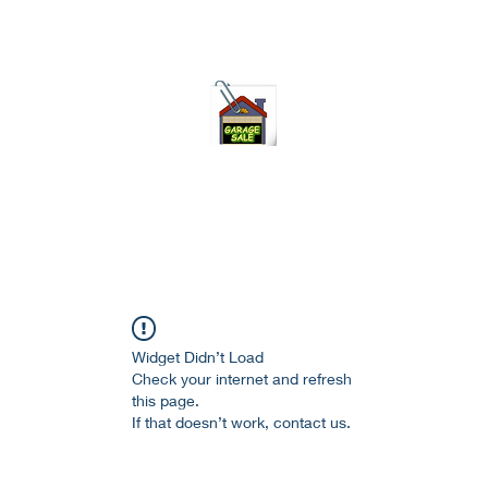
75-621 7133 open 10am-7pm daily
Widget Didn’t Load
Check your internet and refresh
this page.
If that doesn’t work, contact us.