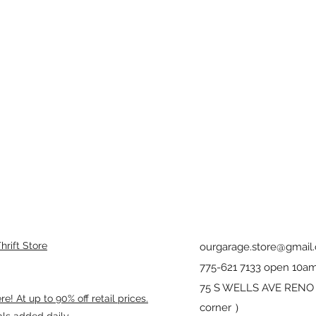
rift Store
ourgarage.store@gmail
775-621 7133 open 10am
75 S WELLS AVE RENO 8
! At up to 90% off retail prices.
corner ）
als added daily