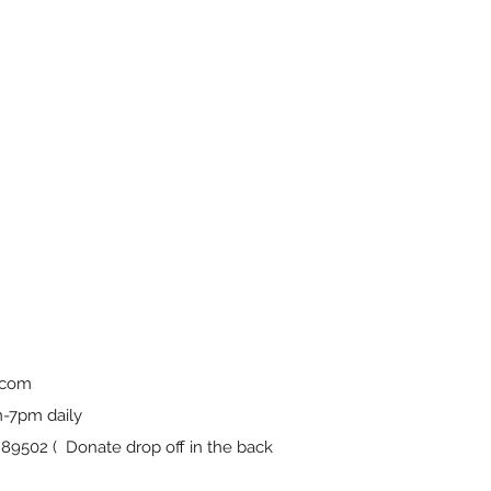
.com
-7pm daily
9502 ( Donate drop off in the back