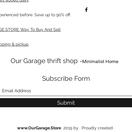
xperienced before. Save up to 90% off.
E.STORE Way To Buy And Sell
pping & pickup
Our Garage thrift shop -
Minimalist Home
Subscribe Form
Submit
www.OurGarage.Store
2019 by . Proudly created .