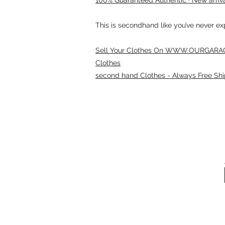
This is secondhand like you’ve never e
Sell Your Clothes On WWW.OURGARAG
Clothes
second hand Clothes - Always Free Shi