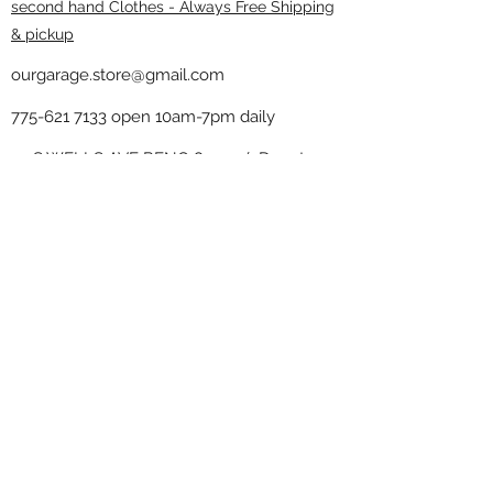
second hand Clothes - Always Free Shipping
& pickup
ourgarage.store@gmail.com
775-621 7133
open 10am-7pm daily
75 S WELLS AVE RENO 89502 ( Donate
drop off in the back corner ）
Our Garage thrift shop -
Minimalist
Home
Subscribe Form
Submit