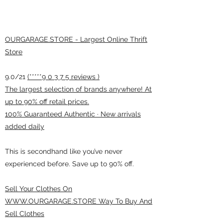
OURGARAGE.STORE - Largest Online Thrift
Store
9.0/21
(*****9 0 3 7 5 reviews )
The largest selection of brands anywhere! At
up to 90% off retail prices.
100% Guaranteed Authentic · New arrivals
added daily
This is secondhand like you’ve never
experienced before. Save up to 90% off.
Sell Your Clothes On
WWW.OURGARAGE.STORE Way To Buy And
Sell Clothes