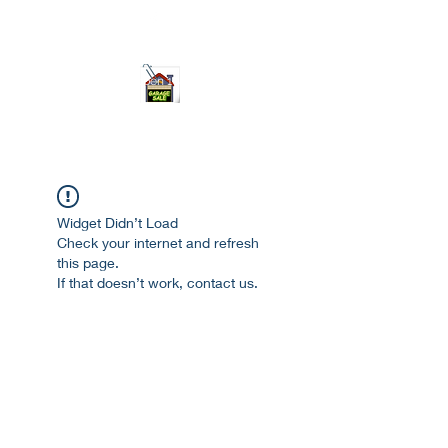
ourgarage.store@gmail.com
775-621 7133
open 10am-7pm daily
Widget Didn’t Load
Check your internet and refresh
this page.
If that doesn’t work, contact us.