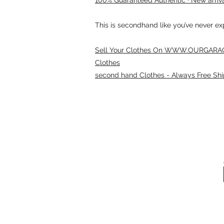
This is secondhand like you’ve never e
Sell Your Clothes On WWW.OURGARAG
Clothes
second hand Clothes - Always Free Shi