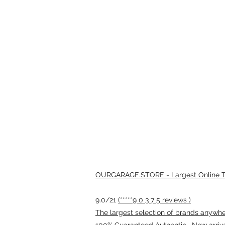
OURGARAGE.STORE - Largest Online Th
9.0/21
(*****9 0 3 7 5 reviews )
The largest selection of brands anywhere
100% Guaranteed Authentic · New arriv