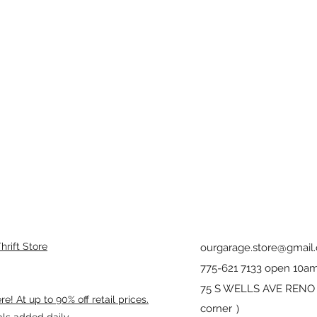
rift Store
ourgarage.store@gmail
775-621 7133 open 10am
75 S WELLS AVE RENO 8
! At up to 90% off retail prices.
corner ）
als added daily