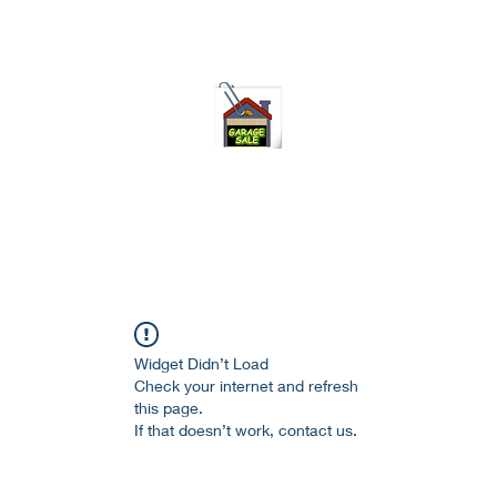
75-621 7133 open 10am-7pm daily
Widget Didn’t Load
Check your internet and refresh
this page.
If that doesn’t work, contact us.