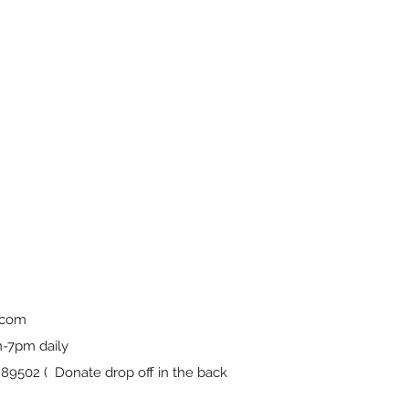
.com
-7pm daily
9502 ( Donate drop off in the back