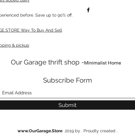
xperienced before. Save up to 90% off.
E.STORE Way To Buy And Sell
pping & pickup
Our Garage thrift shop -
Minimalist Home
Subscribe Form
Submit
www.OurGarage.Store
2019 by . Proudly created .