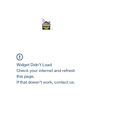
ourgarage.store@gmail.com
775-621 7133
open 10am-7pm daily
Widget Didn’t Load
Check your internet and refresh
this page.
If that doesn’t work, contact us.