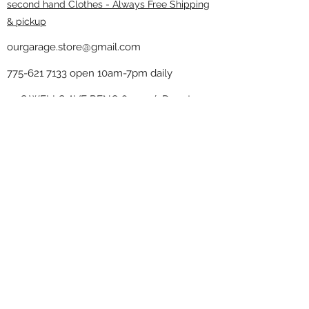
second hand Clothes - Always Free Shipping
& pickup
ourgarage.store@gmail.com
775-621 7133
open 10am-7pm daily
75 S WELLS AVE RENO 89502 ( Donate
drop off in the back corner ）
Our Garage thrift shop -
Minimalist
Home
Subscribe Form
Submit