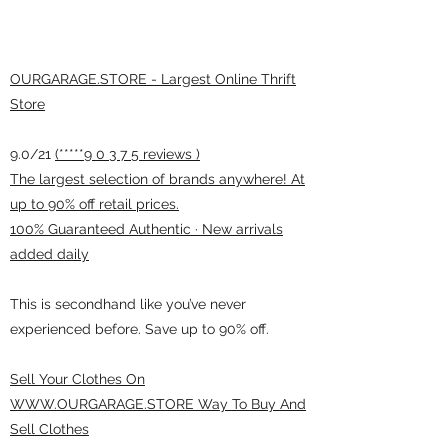
OURGARAGE.STORE - Largest Online Thrift
Store
9.0/21
(*****9 0 3 7 5 reviews )
The largest selection of brands anywhere! At
up to 90% off retail prices.
100% Guaranteed Authentic · New arrivals
added daily
This is secondhand like you’ve never
experienced before. Save up to 90% off.
Sell Your Clothes On
WWW.OURGARAGE.STORE Way To Buy And
Sell Clothes