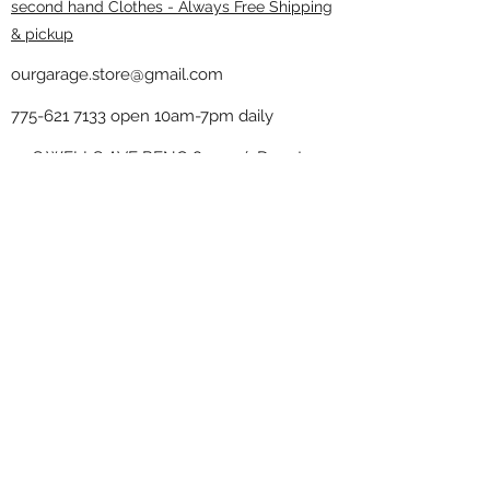
second hand Clothes - Always Free Shipping
& pickup
ourgarage.store@gmail.com
775-621 7133
open 10am-7pm daily
75 S WELLS AVE RENO 89502 ( Donate
drop off in the back corner ）
Our Garage thrift shop -
Minimalist
Home
Subscribe Form
Submit