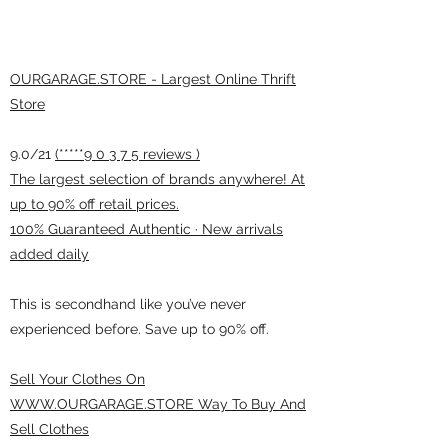
OURGARAGE.STORE - Largest Online Thrift
Store
9.0/21
(*****9 0 3 7 5 reviews )
The largest selection of brands anywhere! At
up to 90% off retail prices.
100% Guaranteed Authentic · New arrivals
added daily
This is secondhand like you’ve never
experienced before. Save up to 90% off.
Sell Your Clothes On
WWW.OURGARAGE.STORE Way To Buy And
Sell Clothes