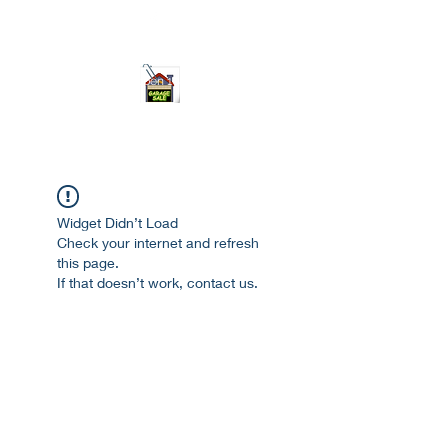
ourgarage.store@gmail.com
775-621 7133
open 10am-7pm daily
Widget Didn’t Load
Check your internet and refresh
this page.
If that doesn’t work, contact us.