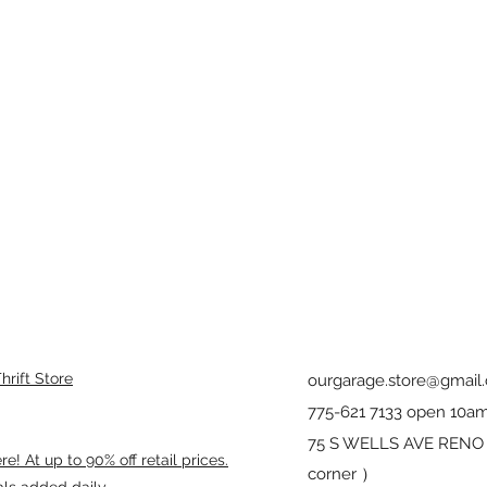
rift Store
ourgarage.store@gmail
775-621 7133 open 10am
75 S WELLS AVE RENO 8
! At up to 90% off retail prices.
corner ）
als added daily