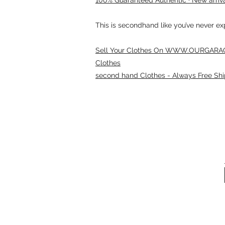
This is secondhand like you’ve never e
Sell Your Clothes On WWW.OURGARAG
Clothes
second hand Clothes - Always Free Shi