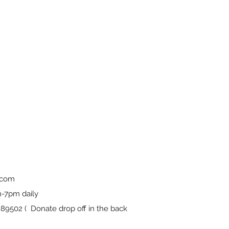
.com
-7pm daily
9502 ( Donate drop off in the back