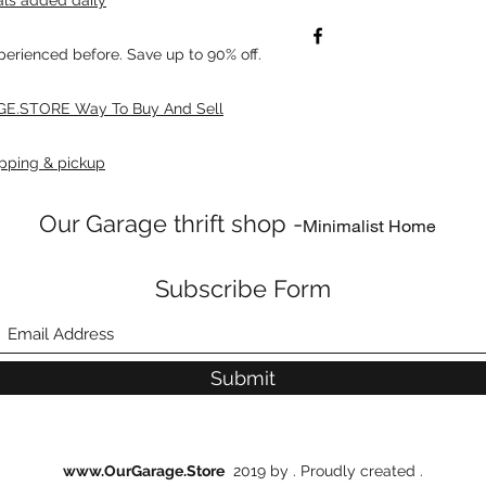
xperienced before. Save up to 90% off.
E.STORE Way To Buy And Sell
pping & pickup
Our Garage thrift shop -
Minimalist Home
Subscribe Form
Submit
www.OurGarage.Store
2019 by . Proudly created .