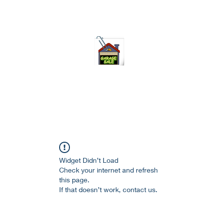
75-621 7133 open 10am-7pm daily
Widget Didn’t Load
Check your internet and refresh
this page.
If that doesn’t work, contact us.