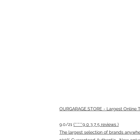
OURGARAGE.STORE - Largest Online Th
9.0/21
(*****9 0 3 7 5 reviews )
The largest selection of brands anywhere
100% Guaranteed Authentic · New arriv