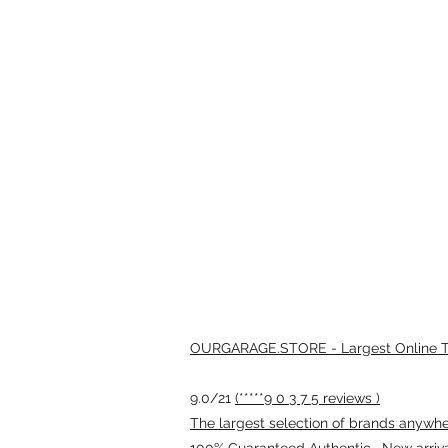
OURGARAGE.STORE - Largest Online Th
9.0/21
(*****9 0 3 7 5 reviews )
The largest selection of brands anywhere
100% Guaranteed Authentic · New arriv