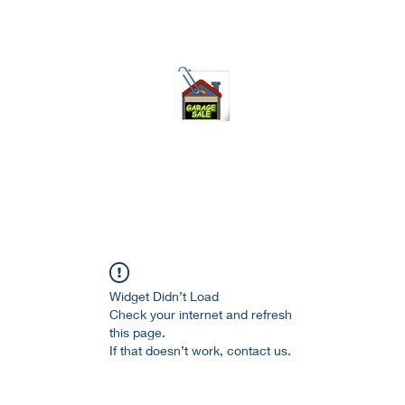
75-621 7133 open 10am-7pm daily
Widget Didn’t Load
Check your internet and refresh
this page.
If that doesn’t work, contact us.