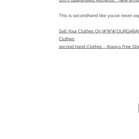
This is secondhand like you’ve never e
Sell Your Clothes On WWW.OURGARAG
Clothes
second hand Clothes - Always Free Shi