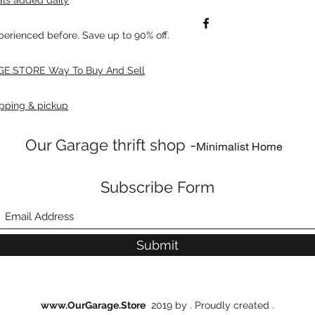
xperienced before. Save up to 90% off.
E.STORE Way To Buy And Sell
pping & pickup
Our Garage thrift shop -
Minimalist Home
Subscribe Form
Submit
www.OurGarage.Store
2019 by . Proudly created .