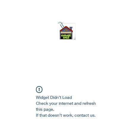
75-621 7133 open 10am-7pm daily
Widget Didn’t Load
Check your internet and refresh
this page.
If that doesn’t work, contact us.