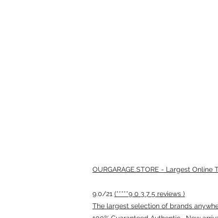
OURGARAGE.STORE - Largest Online Th
9.0/21
(*****9 0 3 7 5 reviews )
The largest selection of brands anywhere
100% Guaranteed Authentic · New arriv