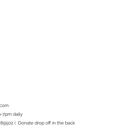
.com
-7pm daily
9502 ( Donate drop off in the back