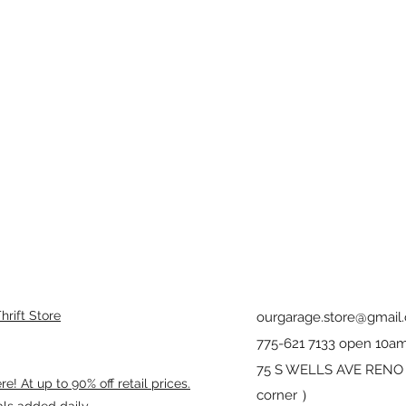
rift Store
ourgarage.store@gmail
775-621 7133 open 10am
75 S WELLS AVE RENO 8
! At up to 90% off retail prices.
corner ）
als added daily