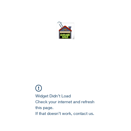
75-621 7133 open 10am-7pm daily
Widget Didn’t Load
Check your internet and refresh
this page.
If that doesn’t work, contact us.