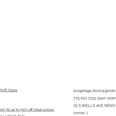
rift Store
ourgarage.store@gmail
775-621 7133 open 10am
75 S WELLS AVE RENO 8
! At up to 90% off retail prices.
corner ）
als added daily