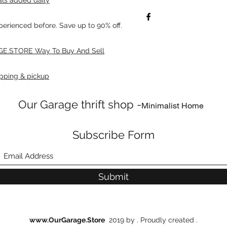
xperienced before. Save up to 90% off.
E.STORE Way To Buy And Sell
pping & pickup
Our Garage thrift shop -
Minimalist Home
Subscribe Form
Submit
www.OurGarage.Store
2019 by . Proudly created .