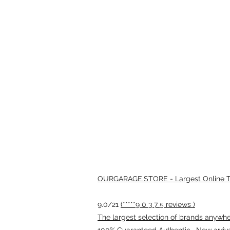
OURGARAGE.STORE - Largest Online Th
9.0/21
(*****9 0 3 7 5 reviews )
The largest selection of brands anywhere
100% Guaranteed Authentic · New arriv