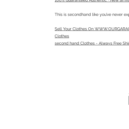
This is secondhand like you’ve never e
Sell Your Clothes On WWW.OURGARAG
Clothes
second hand Clothes - Always Free Shi