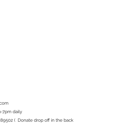
.com
-7pm daily
9502 ( Donate drop off in the back