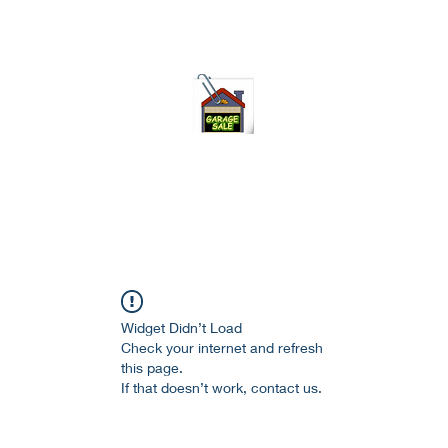
75-621 7133 open 10am-7pm daily
Widget Didn’t Load
Check your internet and refresh
this page.
If that doesn’t work, contact us.