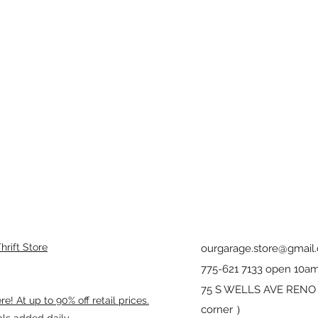
rift Store
ourgarage.store@gmail
775-621 7133 open 10am
75 S WELLS AVE RENO 8
! At up to 90% off retail prices.
corner ）
als added daily