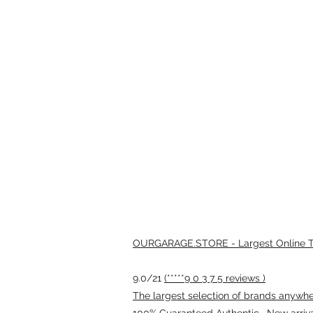
OURGARAGE.STORE - Largest Online Th
9.0/21
(*****9 0 3 7 5 reviews )
The largest selection of brands anywhere
100% Guaranteed Authentic · New arriv