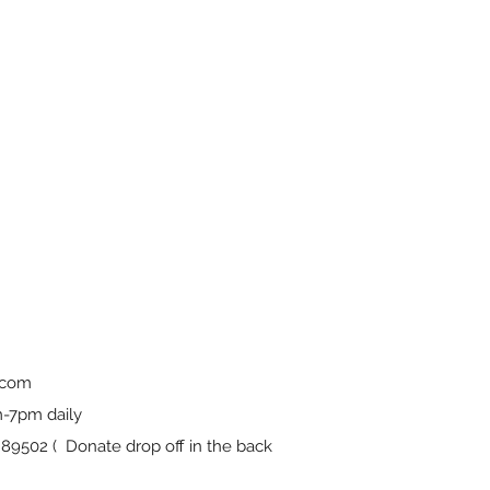
.com
-7pm daily
9502 ( Donate drop off in the back