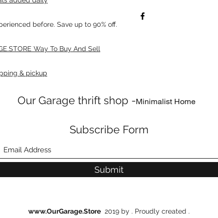
xperienced before. Save up to 90% off.
E.STORE Way To Buy And Sell
pping & pickup
Our Garage thrift shop -
Minimalist Home
Subscribe Form
Submit
www.OurGarage.Store
2019 by . Proudly created .