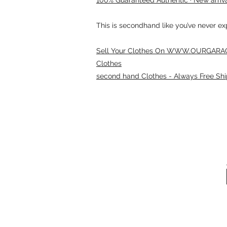
This is secondhand like you’ve never e
Sell Your Clothes On WWW.OURGARAG
Clothes
second hand Clothes - Always Free Shi