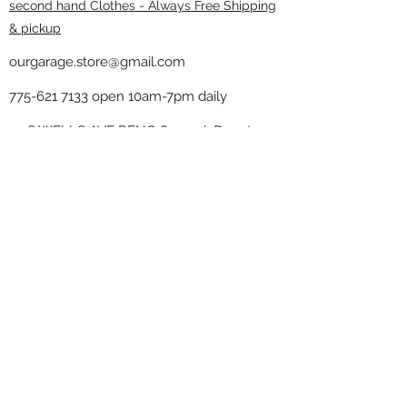
second hand Clothes - Always Free Shipping
& pickup
ourgarage.store@gmail.com
775-621 7133
open 10am-7pm daily
75 S WELLS AVE RENO 89502 ( Donate
drop off in the back corner ）
Our Garage thrift shop -
Minimalist
Home
Subscribe Form
Submit