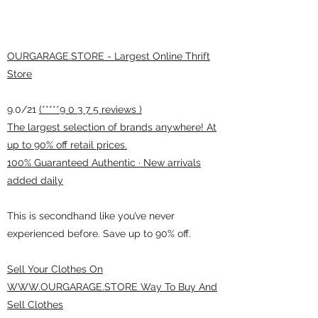
OURGARAGE.STORE - Largest Online Thrift
Store
9.0/21
(*****9 0 3 7 5 reviews )
The largest selection of brands anywhere! At
up to 90% off retail prices.
100% Guaranteed Authentic · New arrivals
added daily
This is secondhand like you’ve never
experienced before. Save up to 90% off.
Sell Your Clothes On
WWW.OURGARAGE.STORE Way To Buy And
Sell Clothes