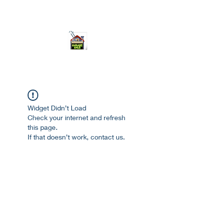
ourgarage.store@gmail.com
775-621 7133
open 10am-7pm daily
Widget Didn’t Load
Check your internet and refresh
this page.
If that doesn’t work, contact us.