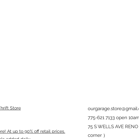
rift Store
ourgarage.store@gmail
775-621 7133 open 10am
75 S WELLS AVE RENO 8
! At up to 90% off retail prices.
corner ）
als added daily