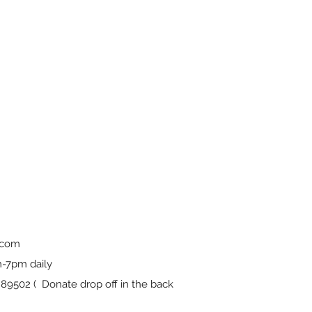
.com
-7pm daily
9502 ( Donate drop off in the back