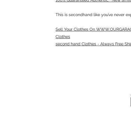
This is secondhand like you’ve never e
Sell Your Clothes On WWW.OURGARAG
Clothes
second hand Clothes - Always Free Shi