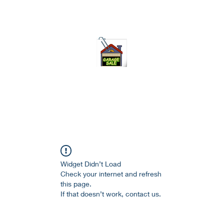
75-621 7133 open 10am-7pm daily
Widget Didn’t Load
Check your internet and refresh
this page.
If that doesn’t work, contact us.