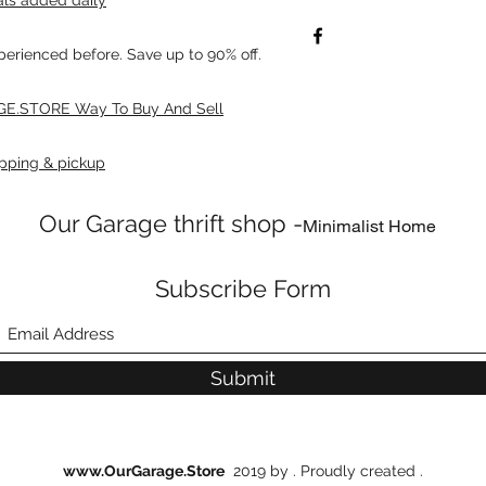
xperienced before. Save up to 90% off.
E.STORE Way To Buy And Sell
pping & pickup
Our Garage thrift shop -
Minimalist Home
Subscribe Form
Submit
www.OurGarage.Store
2019 by . Proudly created .