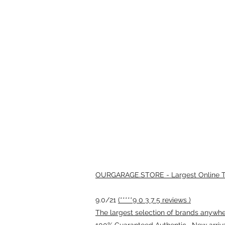
OURGARAGE.STORE - Largest Online Th
9.0/21
(*****9 0 3 7 5 reviews )
The largest selection of brands anywhere
100% Guaranteed Authentic · New arriv