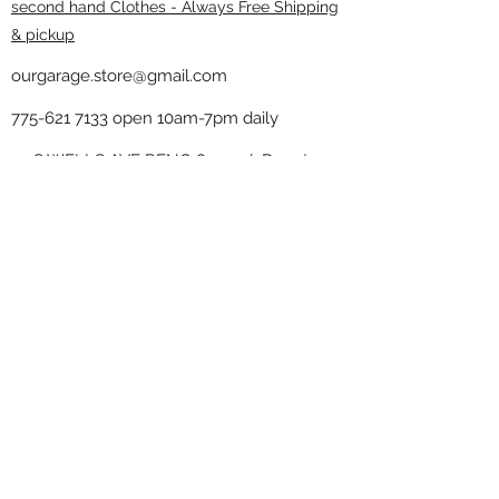
second hand Clothes - Always Free Shipping
& pickup
ourgarage.store@gmail.com
775-621 7133
open 10am-7pm daily
75 S WELLS AVE RENO 89502 ( Donate
drop off in the back corner ）
Our Garage thrift shop -
Minimalist
Home
Subscribe Form
Submit