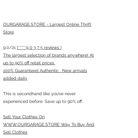
OURGARAGE.STORE - Largest Online Thrift
Store
9.0/21
(*****9 0 3 7 5 reviews )
The largest selection of brands anywhere! At
up to 90% off retail prices.
100% Guaranteed Authentic · New arrivals
added daily
This is secondhand like you’ve never
experienced before. Save up to 90% off.
Sell Your Clothes On
WWW.OURGARAGE.STORE Way To Buy And
Sell Clothes