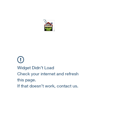
ourgarage.store@gmail.com
775-621 7133
open 10am-7pm daily
Widget Didn’t Load
Check your internet and refresh
this page.
If that doesn’t work, contact us.