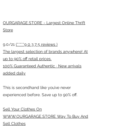
OURGARAGE.STORE - Largest Online Thrift
Store
9.0/21
(*****9 0 3 7 5 reviews )
The largest selection of brands anywhere! At
up to 90% off retail prices.
100% Guaranteed Authentic · New arrivals
added daily
This is secondhand like you’ve never
experienced before. Save up to 90% off.
Sell Your Clothes On
WWW.OURGARAGE.STORE Way To Buy And
Sell Clothes