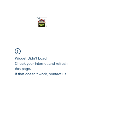
ourgarage.store@gmail.com
775-621 7133
open 10am-7pm daily
Widget Didn’t Load
Check your internet and refresh
this page.
If that doesn’t work, contact us.