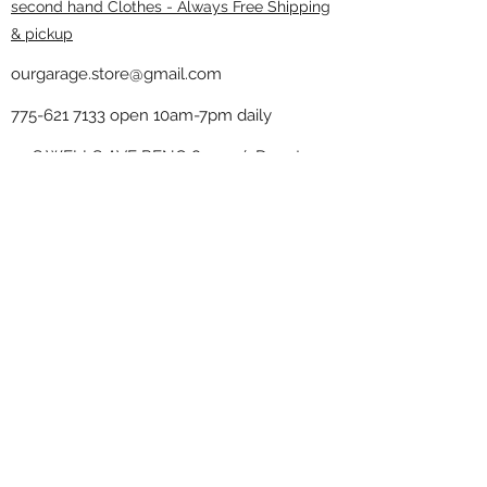
second hand Clothes - Always Free Shipping
& pickup
ourgarage.store@gmail.com
775-621 7133
open 10am-7pm daily
75 S WELLS AVE RENO 89502 ( Donate
drop off in the back corner ）
Our Garage thrift shop -
Minimalist
Home
Subscribe Form
Submit