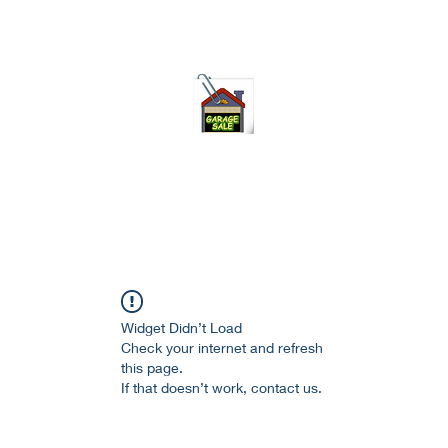
75-621 7133 open 10am-7pm daily
Widget Didn’t Load
Check your internet and refresh
this page.
If that doesn’t work, contact us.