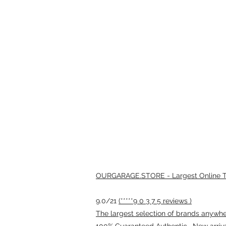
OURGARAGE.STORE - Largest Online Th
9.0/21
(*****9 0 3 7 5 reviews )
The largest selection of brands anywhere
100% Guaranteed Authentic · New arriv