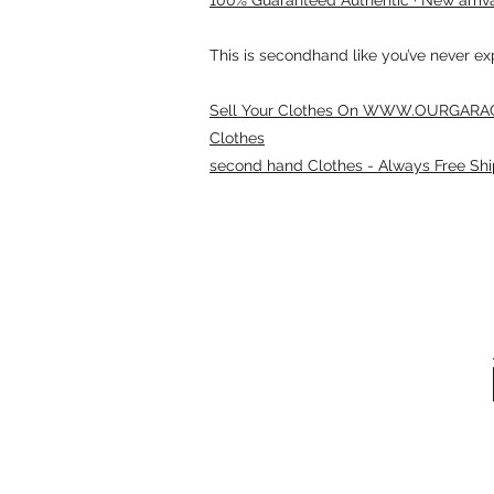
This is secondhand like you’ve never e
Sell Your Clothes On WWW.OURGARAG
Clothes
second hand Clothes - Always Free Shi