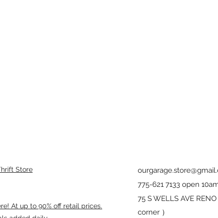
rift Store
ourgarage.store@gmail
775-621 7133 open 10am
75 S WELLS AVE RENO 8
! At up to 90% off retail prices.
corner ）
als added daily