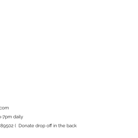
.com
-7pm daily
9502 ( Donate drop off in the back