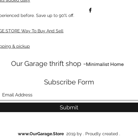
xperienced before. Save up to 90% off.
E.STORE Way To Buy And Sell
pping & pickup
Our Garage thrift shop -
Minimalist Home
Subscribe Form
Submit
www.OurGarage.Store
2019 by . Proudly created .