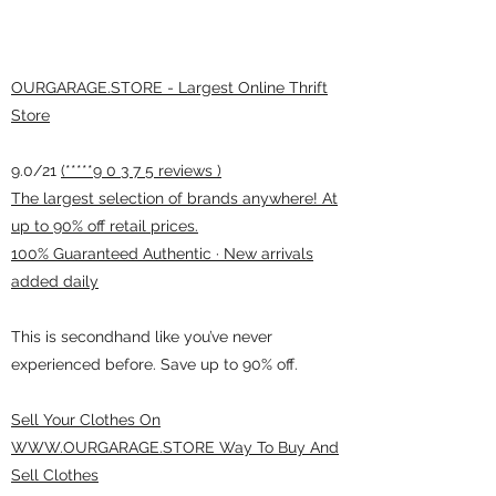
OURGARAGE.STORE - Largest Online Thrift
Store
9.0/21
(*****9 0 3 7 5 reviews )
The largest selection of brands anywhere! At
up to 90% off retail prices.
100% Guaranteed Authentic · New arrivals
added daily
This is secondhand like you’ve never
experienced before. Save up to 90% off.
Sell Your Clothes On
WWW.OURGARAGE.STORE Way To Buy And
Sell Clothes