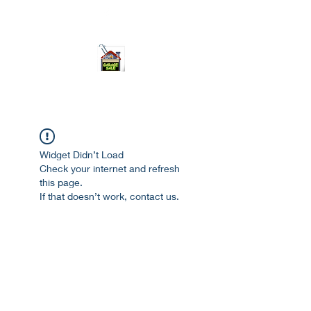
ourgarage.store@gmail.com
775-621 7133
open 10am-7pm daily
Widget Didn’t Load
Check your internet and refresh
this page.
If that doesn’t work, contact us.