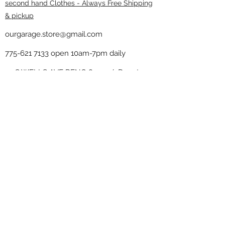
second hand Clothes - Always Free Shipping
& pickup
ourgarage.store@gmail.com
775-621 7133
open 10am-7pm daily
75 S WELLS AVE RENO 89502 ( Donate
drop off in the back corner ）
Our Garage thrift shop -
Minimalist
Home
Subscribe Form
Submit