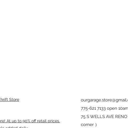
rift Store
ourgarage.store@gmail
775-621 7133 open 10am
75 S WELLS AVE RENO 8
! At up to 90% off retail prices.
corner ）
als added daily