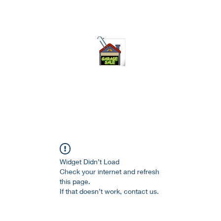
75-621 7133 open 10am-7pm daily
Widget Didn’t Load
Check your internet and refresh
this page.
If that doesn’t work, contact us.