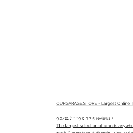
OURGARAGE.STORE - Largest Online Th
9.0/21
(*****9 0 3 7 5 reviews )
The largest selection of brands anywhere
100% Guaranteed Authentic · New arriv