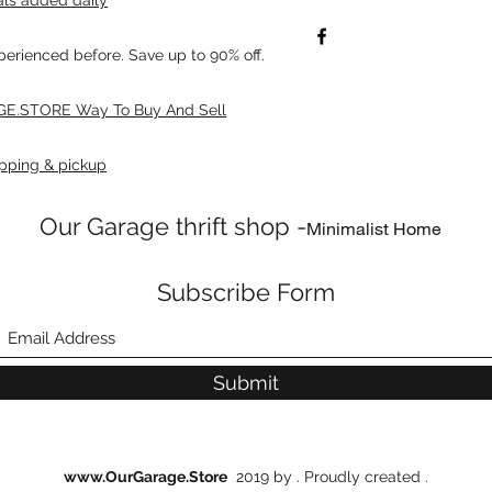
xperienced before. Save up to 90% off.
E.STORE Way To Buy And Sell
pping & pickup
Our Garage thrift shop -
Minimalist Home
Subscribe Form
Submit
www.OurGarage.Store
2019 by . Proudly created .