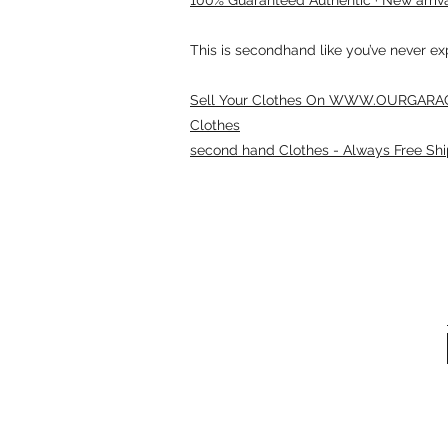
This is secondhand like you’ve never e
Sell Your Clothes On WWW.OURGARAG
Clothes
second hand Clothes - Always Free Shi