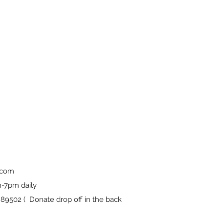
.com
-7pm daily
9502 ( Donate drop off in the back