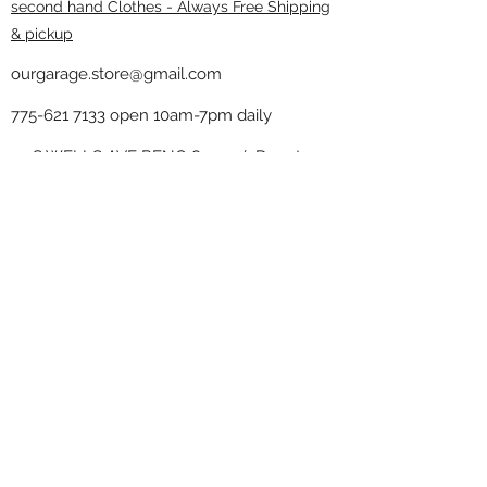
second hand Clothes - Always Free Shipping
& pickup
ourgarage.store@gmail.com
775-621 7133
open 10am-7pm daily
75 S WELLS AVE RENO 89502 ( Donate
drop off in the back corner ）
Our Garage thrift shop -
Minimalist
Home
Subscribe Form
Submit