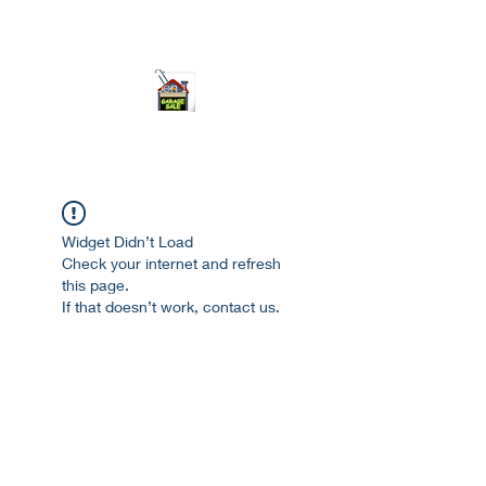
ourgarage.store@gmail.com
775-621 7133
open 10am-7pm daily
Widget Didn’t Load
Check your internet and refresh
this page.
If that doesn’t work, contact us.