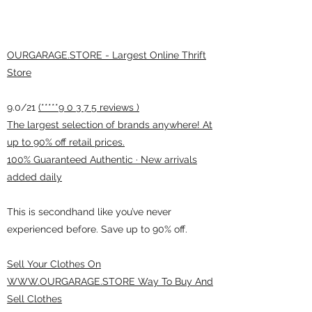
OURGARAGE.STORE - Largest Online Thrift
Store
9.0/21
(*****9 0 3 7 5 reviews )
The largest selection of brands anywhere! At
up to 90% off retail prices.
100% Guaranteed Authentic · New arrivals
added daily
This is secondhand like you’ve never
experienced before. Save up to 90% off.
Sell Your Clothes On
WWW.OURGARAGE.STORE Way To Buy And
Sell Clothes