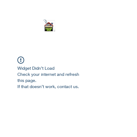
ourgarage.store@gmail.com
775-621 7133
open 10am-7pm daily
Widget Didn’t Load
Check your internet and refresh
this page.
If that doesn’t work, contact us.