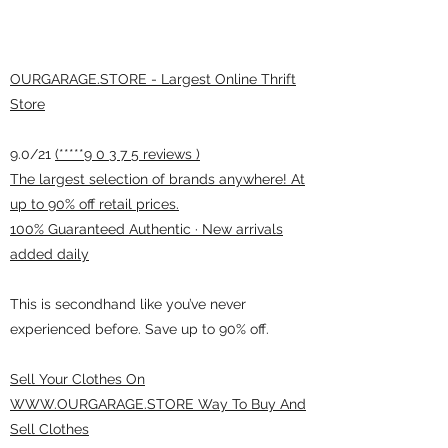
OURGARAGE.STORE - Largest Online Thrift
Store
9.0/21
(*****9 0 3 7 5 reviews )
The largest selection of brands anywhere! At
up to 90% off retail prices.
100% Guaranteed Authentic · New arrivals
added daily
This is secondhand like you’ve never
experienced before. Save up to 90% off.
Sell Your Clothes On
WWW.OURGARAGE.STORE Way To Buy And
Sell Clothes