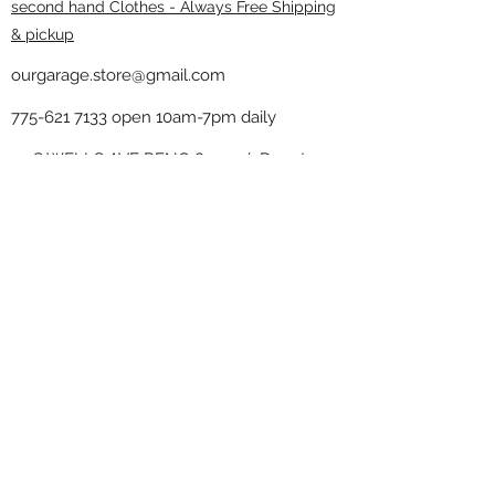
second hand Clothes - Always Free Shipping
& pickup
ourgarage.store@gmail.com
775-621 7133
open 10am-7pm daily
75 S WELLS AVE RENO 89502 ( Donate
drop off in the back corner ）
Our Garage thrift shop -
Minimalist
Home
Subscribe Form
Submit