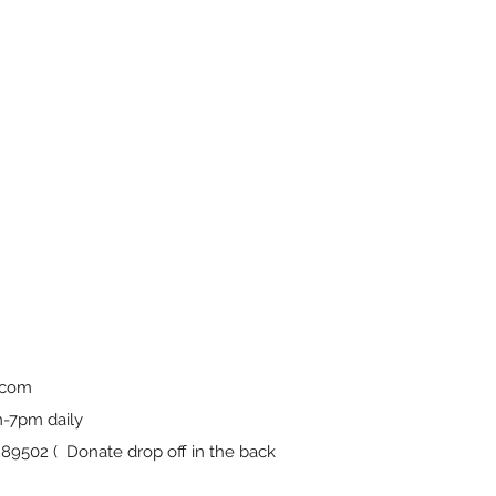
.com
-7pm daily
9502 ( Donate drop off in the back