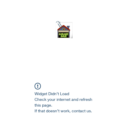
75-621 7133 open 10am-7pm daily
Widget Didn’t Load
Check your internet and refresh
this page.
If that doesn’t work, contact us.