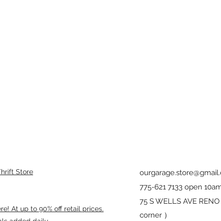
rift Store
ourgarage.store@gmail
775-621 7133 open 10am
75 S WELLS AVE RENO 8
! At up to 90% off retail prices.
corner ）
als added daily