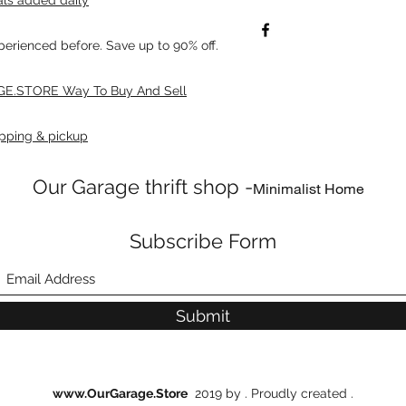
xperienced before. Save up to 90% off.
E.STORE Way To Buy And Sell
pping & pickup
Our Garage thrift shop -
Minimalist Home
Subscribe Form
Submit
www.OurGarage.Store
2019 by . Proudly created .