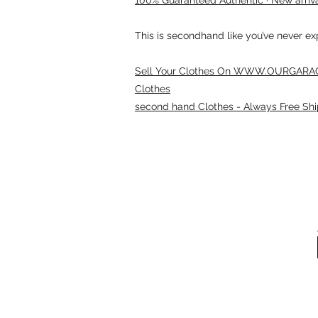
This is secondhand like you’ve never e
Sell Your Clothes On WWW.OURGARAG
Clothes
second hand Clothes - Always Free Shi