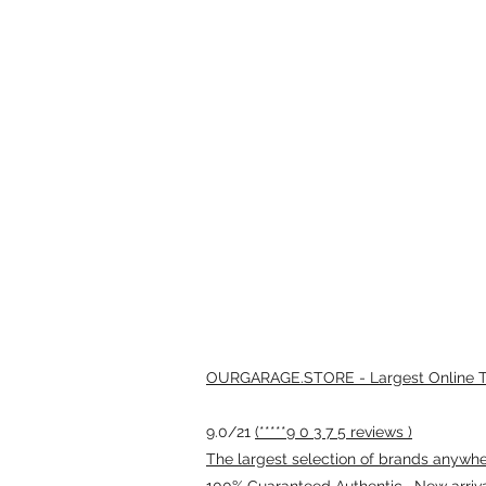
OURGARAGE.STORE - Largest Online Th
9.0/21
(*****9 0 3 7 5 reviews )
The largest selection of brands anywhere
100% Guaranteed Authentic · New arriv