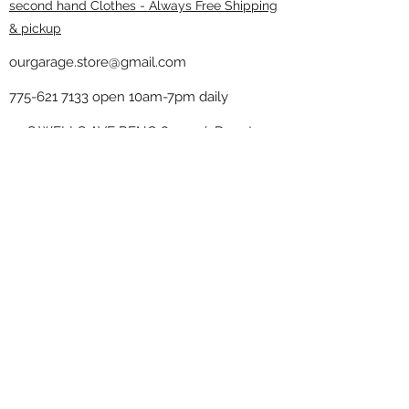
second hand Clothes - Always Free Shipping
& pickup
ourgarage.store@gmail.com
775-621 7133
open 10am-7pm daily
75 S WELLS AVE RENO 89502 ( Donate
drop off in the back corner ）
Our Garage thrift shop -
Minimalist
Home
Subscribe Form
Submit