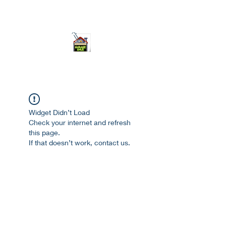
ourgarage.store@gmail.com
775-621 7133
open 10am-7pm daily
Widget Didn’t Load
Check your internet and refresh
this page.
If that doesn’t work, contact us.