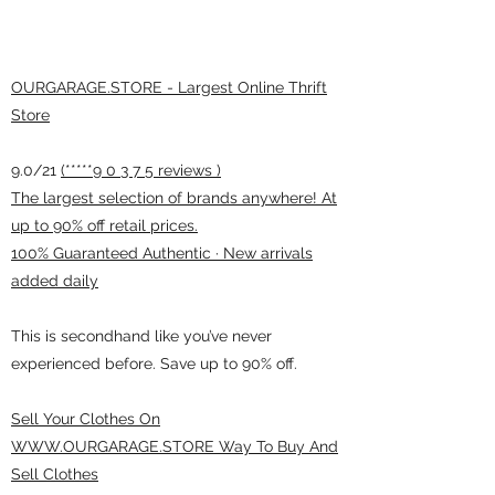
OURGARAGE.STORE - Largest Online Thrift
Store
9.0/21
(*****9 0 3 7 5 reviews )
The largest selection of brands anywhere! At
up to 90% off retail prices.
100% Guaranteed Authentic · New arrivals
added daily
This is secondhand like you’ve never
experienced before. Save up to 90% off.
Sell Your Clothes On
WWW.OURGARAGE.STORE Way To Buy And
Sell Clothes