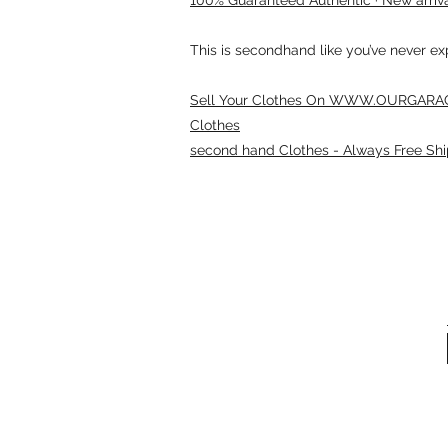
This is secondhand like you’ve never e
Sell Your Clothes On WWW.OURGARAG
Clothes
second hand Clothes - Always Free Shi