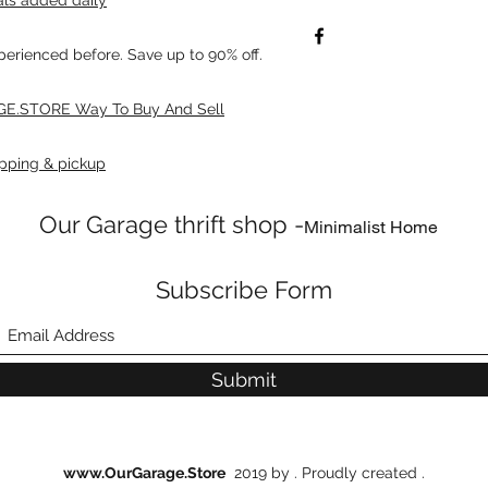
xperienced before. Save up to 90% off.
E.STORE Way To Buy And Sell
pping & pickup
Our Garage thrift shop -
Minimalist Home
Subscribe Form
Submit
www.OurGarage.Store
2019 by . Proudly created .