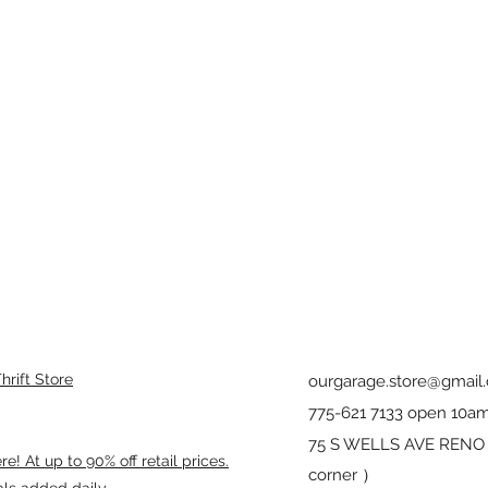
rift Store
ourgarage.store@gmail
775-621 7133 open 10am
75 S WELLS AVE RENO 8
! At up to 90% off retail prices.
corner ）
als added daily