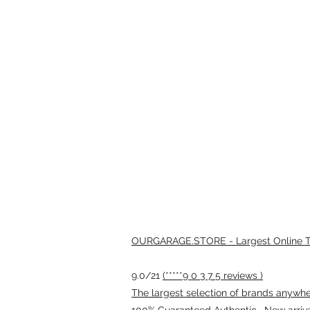
OURGARAGE.STORE - Largest Online Th
9.0/21
(*****9 0 3 7 5 reviews )
The largest selection of brands anywhere
100% Guaranteed Authentic · New arriv