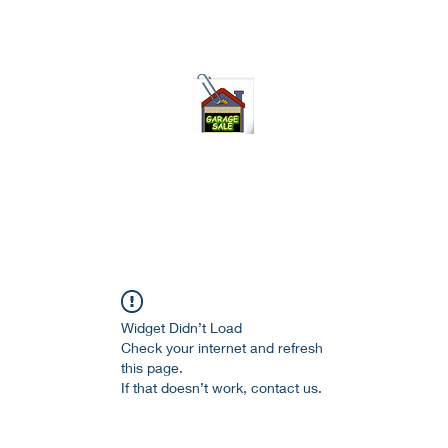
75-621 7133 open 10am-7pm daily
Widget Didn’t Load
Check your internet and refresh
this page.
If that doesn’t work, contact us.