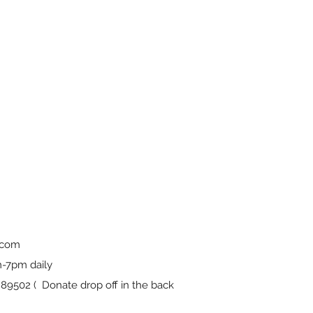
.com
-7pm daily
9502 ( Donate drop off in the back