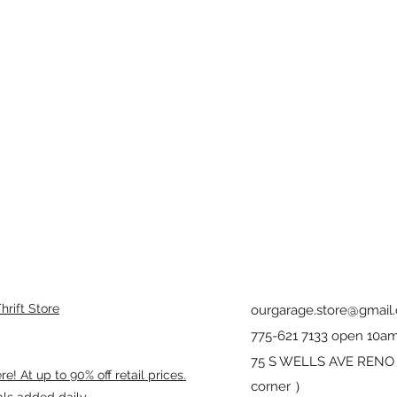
rift Store
ourgarage.store@gmail
775-621 7133 open 10am
75 S WELLS AVE RENO 8
! At up to 90% off retail prices.
corner ）
als added daily