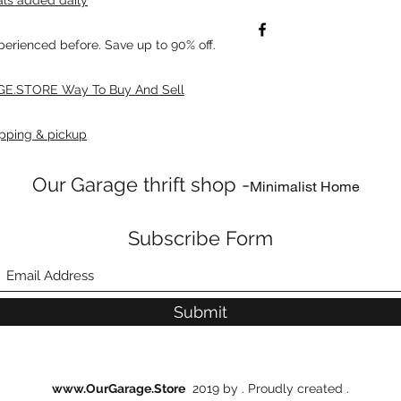
xperienced before. Save up to 90% off.
E.STORE Way To Buy And Sell
pping & pickup
Our Garage thrift shop -
Minimalist Home
Subscribe Form
Submit
www.OurGarage.Store
2019 by . Proudly created .