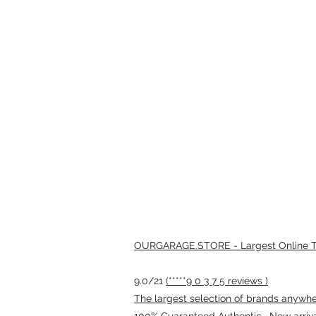
OURGARAGE.STORE - Largest Online Th
9.0/21
(*****9 0 3 7 5 reviews )
The largest selection of brands anywhere
100% Guaranteed Authentic · New arriv