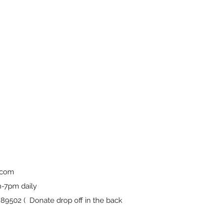
.com
-7pm daily
9502 ( Donate drop off in the back