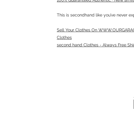
This is secondhand like you’ve never e
Sell Your Clothes On WWW.OURGARAG
Clothes
second hand Clothes - Always Free Shi