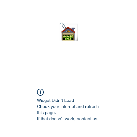
75-621 7133 open 10am-7pm daily
Widget Didn’t Load
Check your internet and refresh
this page.
If that doesn’t work, contact us.