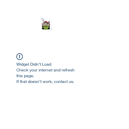
ourgarage.store@gmail.com
775-621 7133
open 10am-7pm daily
Widget Didn’t Load
Check your internet and refresh
this page.
If that doesn’t work, contact us.