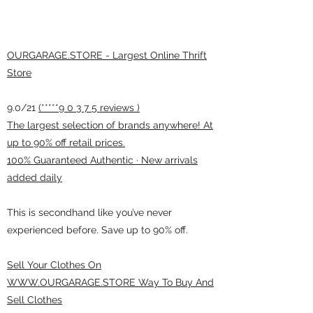
OURGARAGE.STORE - Largest Online Thrift
Store
9.0/21
(*****9 0 3 7 5 reviews )
The largest selection of brands anywhere! At
up to 90% off retail prices.
100% Guaranteed Authentic · New arrivals
added daily
This is secondhand like you’ve never
experienced before. Save up to 90% off.
Sell Your Clothes On
WWW.OURGARAGE.STORE Way To Buy And
Sell Clothes