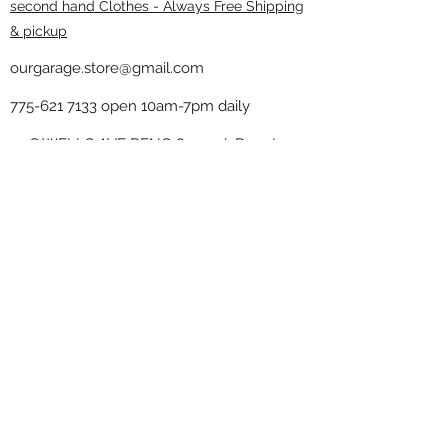
second hand Clothes - Always Free Shipping
& pickup
ourgarage.store@gmail.com
775-621 7133
open 10am-7pm daily
75 S WELLS AVE RENO 89502 ( Donate
drop off in the back corner ）
Our Garage thrift shop -
Minimalist
Home
Subscribe Form
Submit