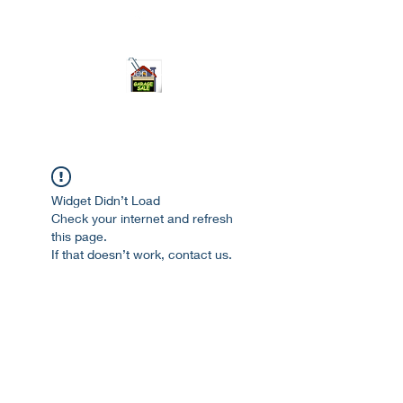
ourgarage.store@gmail.com
775-621 7133
open 10am-7pm daily
Widget Didn’t Load
Check your internet and refresh
this page.
If that doesn’t work, contact us.