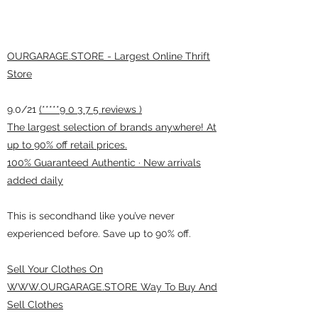
OURGARAGE.STORE - Largest Online Thrift
Store
9.0/21
(*****9 0 3 7 5 reviews )
The largest selection of brands anywhere! At
up to 90% off retail prices.
100% Guaranteed Authentic · New arrivals
added daily
This is secondhand like you’ve never
experienced before. Save up to 90% off.
Sell Your Clothes On
WWW.OURGARAGE.STORE Way To Buy And
Sell Clothes