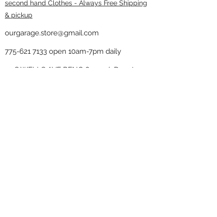
second hand Clothes - Always Free Shipping
& pickup
ourgarage.store@gmail.com
775-621 7133
open 10am-7pm daily
75 S WELLS AVE RENO 89502 ( Donate
drop off in the back corner ）
Our Garage thrift shop -
Minimalist
Home
Subscribe Form
Submit