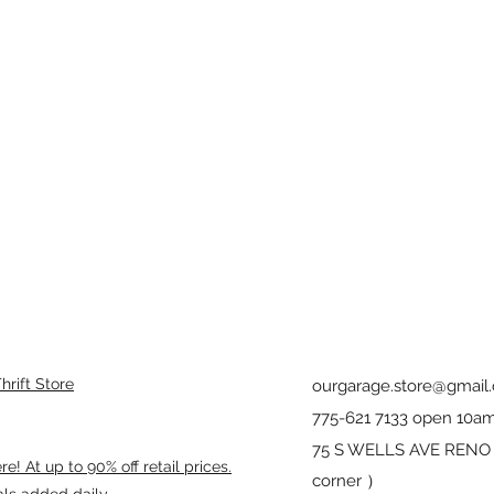
rift Store
ourgarage.store@gmail
775-621 7133 open 10am
75 S WELLS AVE RENO 8
! At up to 90% off retail prices.
corner ）
als added daily