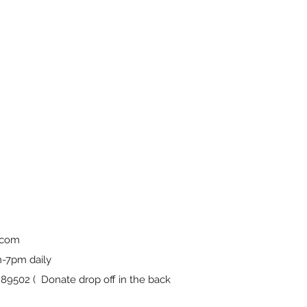
.com
-7pm daily
9502 ( Donate drop off in the back