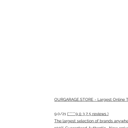
OURGARAGE.STORE - Largest Online Th
9.0/21
(*****9 0 3 7 5 reviews )
The largest selection of brands anywhere
100% Guaranteed Authentic · New arriv