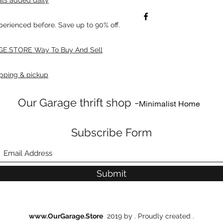
xperienced before. Save up to 90% off.
E.STORE Way To Buy And Sell
pping & pickup
Our Garage thrift shop -
Minimalist Home
Subscribe Form
Submit
www.OurGarage.Store
2019 by . Proudly created .