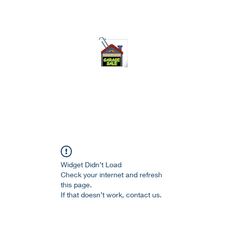
75-621 7133 open 10am-7pm daily
Widget Didn’t Load
Check your internet and refresh
this page.
If that doesn’t work, contact us.