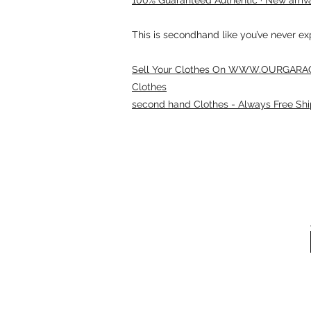
This is secondhand like you’ve never e
Sell Your Clothes On WWW.OURGARAG
Clothes
second hand Clothes - Always Free Shi