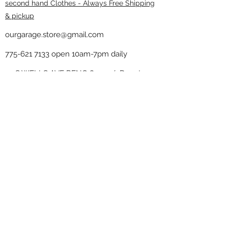
second hand Clothes - Always Free Shipping
& pickup
ourgarage.store@gmail.com
775-621 7133
open 10am-7pm daily
75 S WELLS AVE RENO 89502 ( Donate
drop off in the back corner ）
Our Garage thrift shop -
Minimalist
Home
Subscribe Form
Submit