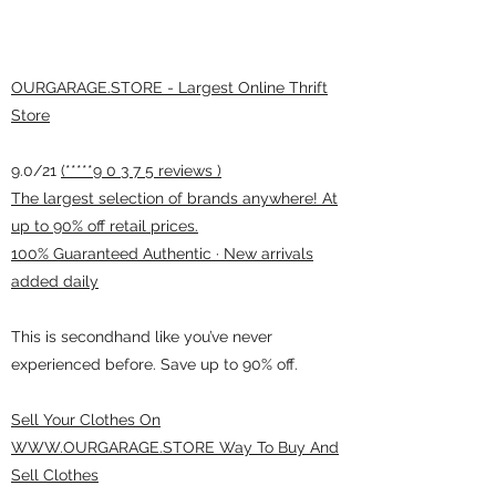
OURGARAGE.STORE - Largest Online Thrift
Store
9.0/21
(*****9 0 3 7 5 reviews )
The largest selection of brands anywhere! At
up to 90% off retail prices.
100% Guaranteed Authentic · New arrivals
added daily
This is secondhand like you’ve never
experienced before. Save up to 90% off.
Sell Your Clothes On
WWW.OURGARAGE.STORE Way To Buy And
Sell Clothes