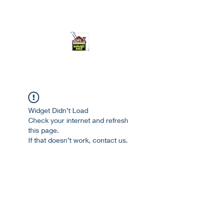
ourgarage.store@gmail.com
775-621 7133
open 10am-7pm daily
Widget Didn’t Load
Check your internet and refresh
this page.
If that doesn’t work, contact us.