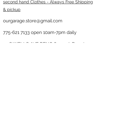
second hand Clothes - Always Free Shipping
& pickup
ourgarage.store@gmail.com
775-621 7133
open 10am-7pm daily
75 S WELLS AVE RENO 89502 ( Donate
drop off in the back corner ）
Our Garage thrift shop -
Minimalist
Home
Subscribe Form
Submit