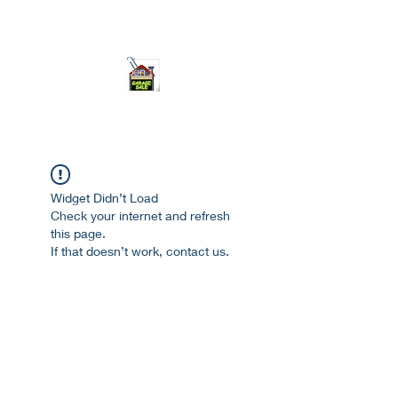
ourgarage.store@gmail.com
775-621 7133
open 10am-7pm daily
Widget Didn’t Load
Check your internet and refresh
this page.
If that doesn’t work, contact us.