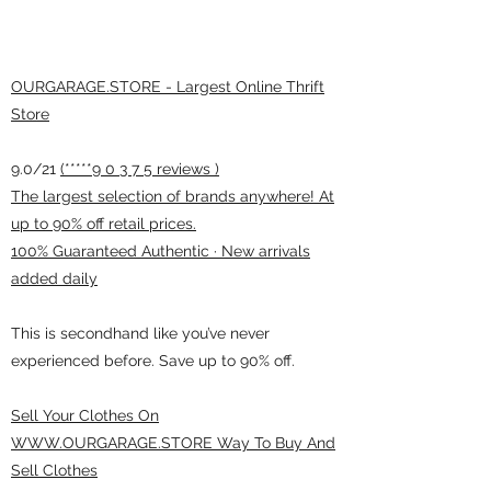
OURGARAGE.STORE - Largest Online Thrift
Store
9.0/21
(*****9 0 3 7 5 reviews )
The largest selection of brands anywhere! At
up to 90% off retail prices.
100% Guaranteed Authentic · New arrivals
added daily
This is secondhand like you’ve never
experienced before. Save up to 90% off.
Sell Your Clothes On
WWW.OURGARAGE.STORE Way To Buy And
Sell Clothes