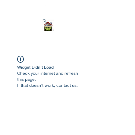
ourgarage.store@gmail.com
775-621 7133
open 10am-7pm daily
Widget Didn’t Load
Check your internet and refresh
this page.
If that doesn’t work, contact us.