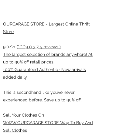
OURGARAGE.STORE - Largest Online Thrift
Store
9.0/21
(*****9 0 3 7 5 reviews )
The largest selection of brands anywhere! At
up to 90% off retail prices.
100% Guaranteed Authentic · New arrivals
added daily
This is secondhand like you’ve never
experienced before. Save up to 90% off.
Sell Your Clothes On
WWW.OURGARAGE.STORE Way To Buy And
Sell Clothes