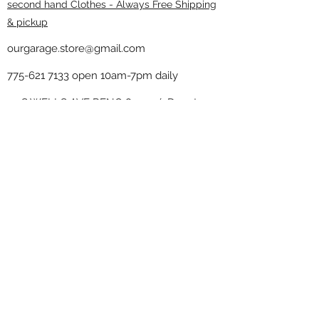
second hand Clothes - Always Free Shipping
& pickup
ourgarage.store@gmail.com
775-621 7133
open 10am-7pm daily
75 S WELLS AVE RENO 89502 ( Donate
drop off in the back corner ）
Our Garage thrift shop -
Minimalist
Home
Subscribe Form
Submit