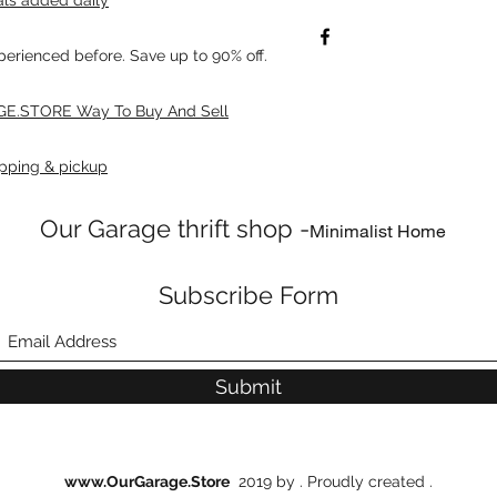
xperienced before. Save up to 90% off.
E.STORE Way To Buy And Sell
pping & pickup
Our Garage thrift shop -
Minimalist Home
Subscribe Form
Submit
www.OurGarage.Store
2019 by . Proudly created .