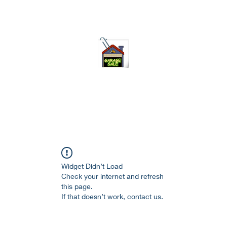
75-621 7133 open 10am-7pm daily
Widget Didn’t Load
Check your internet and refresh
this page.
If that doesn’t work, contact us.