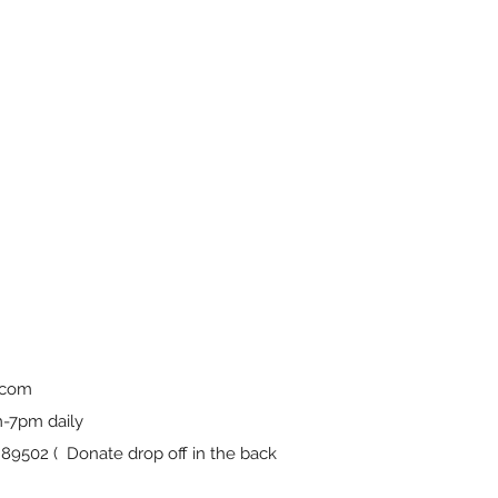
.com
-7pm daily
9502 ( Donate drop off in the back