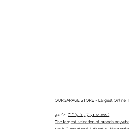
OURGARAGE.STORE - Largest Online Th
9.0/21
(*****9 0 3 7 5 reviews )
The largest selection of brands anywhere
100% Guaranteed Authentic · New arriv