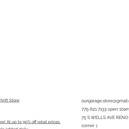
rift Store
ourgarage.store@gmail
775-621 7133 open 10am
75 S WELLS AVE RENO 8
! At up to 90% off retail prices.
corner ）
als added daily