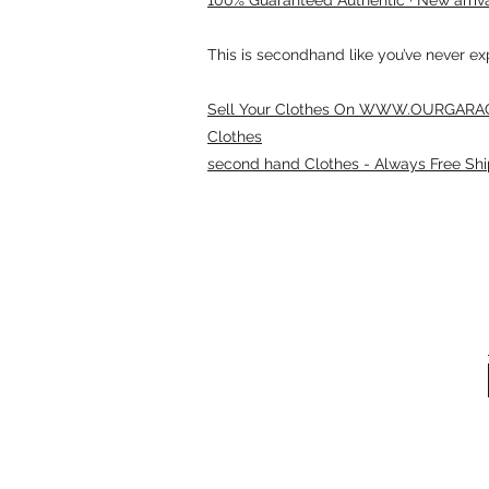
This is secondhand like you’ve never e
Sell Your Clothes On WWW.OURGARAG
Clothes
second hand Clothes - Always Free Shi