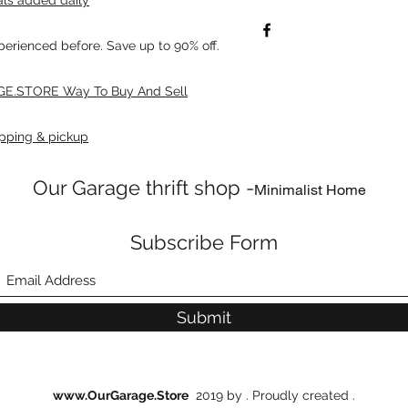
xperienced before. Save up to 90% off.
E.STORE Way To Buy And Sell
pping & pickup
Our Garage thrift shop -
Minimalist Home
Subscribe Form
Submit
www.OurGarage.Store
2019 by . Proudly created .