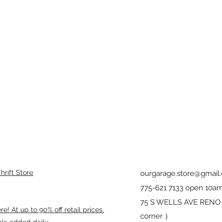
rift Store
ourgarage.store@gmail
775-621 7133 open 10am
75 S WELLS AVE RENO 8
! At up to 90% off retail prices.
corner ）
als added daily