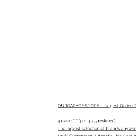
OURGARAGE.STORE - Largest Online Th
9.0/21
(*****9 0 3 7 5 reviews )
The largest selection of brands anywhere
100% Guaranteed Authentic · New arriv