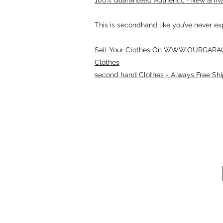
This is secondhand like you’ve never e
Sell Your Clothes On WWW.OURGARAG
Clothes
second hand Clothes - Always Free Shi