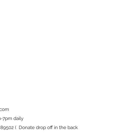
.com
-7pm daily
9502 ( Donate drop off in the back