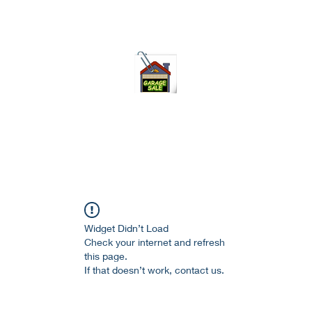
75-621 7133 open 10am-7pm daily
Widget Didn’t Load
Check your internet and refresh
this page.
If that doesn’t work, contact us.