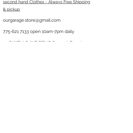
second hand Clothes - Always Free Shipping
& pickup
ourgarage.store@gmail.com
775-621 7133
open 10am-7pm daily
75 S WELLS AVE RENO 89502 ( Donate
drop off in the back corner ）
Our Garage thrift shop -
Minimalist
Home
Subscribe Form
Submit