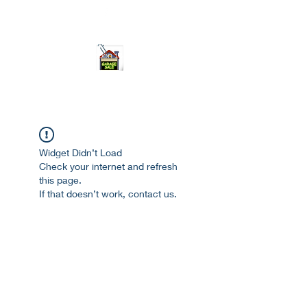
ourgarage.store@gmail.com
775-621 7133
open 10am-7pm daily
Widget Didn’t Load
Check your internet and refresh
this page.
If that doesn’t work, contact us.