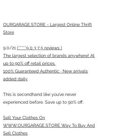
OURGARAGE.STORE - Largest Online Thrift
Store
9.0/21
(*****9 0 3 7 5 reviews )
The largest selection of brands anywhere! At
up to 90% off retail prices.
100% Guaranteed Authentic · New arrivals
added daily
This is secondhand like you’ve never
experienced before. Save up to 90% off.
Sell Your Clothes On
WWW.OURGARAGE.STORE Way To Buy And
Sell Clothes