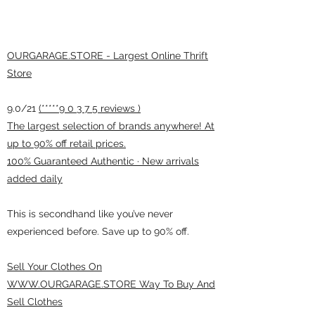
OURGARAGE.STORE - Largest Online Thrift
Store
9.0/21
(*****9 0 3 7 5 reviews )
The largest selection of brands anywhere! At
up to 90% off retail prices.
100% Guaranteed Authentic · New arrivals
added daily
This is secondhand like you’ve never
experienced before. Save up to 90% off.
Sell Your Clothes On
WWW.OURGARAGE.STORE Way To Buy And
Sell Clothes