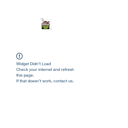
ourgarage.store@gmail.com
775-621 7133
open 10am-7pm daily
Widget Didn’t Load
Check your internet and refresh
this page.
If that doesn’t work, contact us.