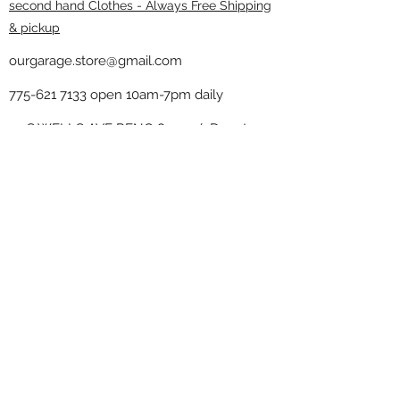
second hand Clothes - Always Free Shipping
& pickup
ourgarage.store@gmail.com
775-621 7133
open 10am-7pm daily
75 S WELLS AVE RENO 89502 ( Donate
drop off in the back corner ）
Our Garage thrift shop -
Minimalist
Home
Subscribe Form
Submit