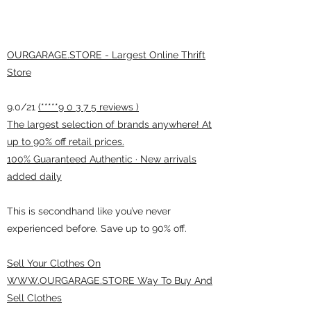
OURGARAGE.STORE - Largest Online Thrift
Store
9.0/21
(*****9 0 3 7 5 reviews )
The largest selection of brands anywhere! At
up to 90% off retail prices.
100% Guaranteed Authentic · New arrivals
added daily
This is secondhand like you’ve never
experienced before. Save up to 90% off.
Sell Your Clothes On
WWW.OURGARAGE.STORE Way To Buy And
Sell Clothes