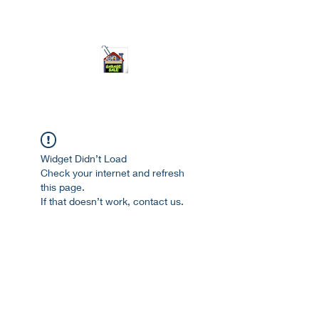
ourgarage.store@gmail.com
775-621 7133
open 10am-7pm daily
Widget Didn’t Load
Check your internet and refresh
this page.
If that doesn’t work, contact us.