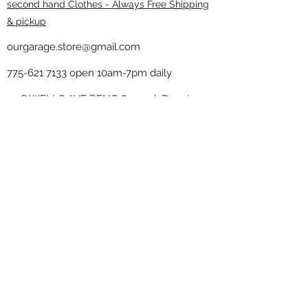
second hand Clothes - Always Free Shipping
& pickup
ourgarage.store@gmail.com
775-621 7133
open 10am-7pm daily
75 S WELLS AVE RENO 89502 ( Donate
drop off in the back corner ）
Our Garage thrift shop -
Minimalist
Home
Subscribe Form
Submit